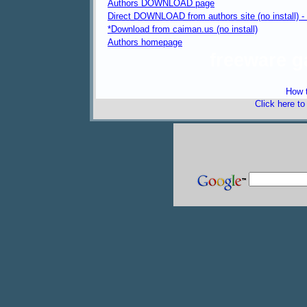
Authors DOWNLOAD page
Direct DOWNLOAD from authors site (no install) 
*Download from caiman.us (no install)
Authors homepage
freeware 
How t
Click here t