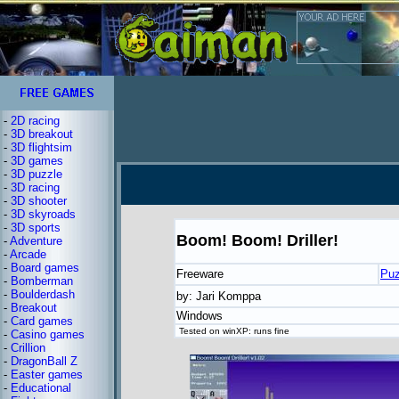
-
2D racing
-
3D breakout
-
3D flightsim
-
3D games
-
3D puzzle
-
3D racing
-
3D shooter
-
3D skyroads
-
3D sports
Boom! Boom! Driller!
-
Adventure
-
Arcade
-
Board games
Freeware
Puz
-
Bomberman
-
Boulderdash
by: Jari Komppa
-
Breakout
Windows
-
Card games
Tested on winXP: runs fine
-
Casino games
-
Crillion
-
DragonBall Z
-
Easter games
-
Educational