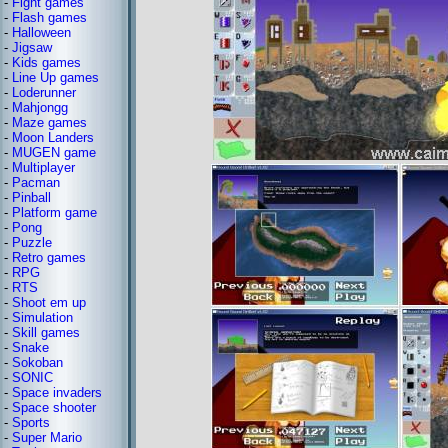
-
Fight games
-
Flash games
-
Halloween
-
Jigsaw
-
Kids games
-
Line Up games
-
Loderunner
-
Mahjongg
-
Maze games
-
Moon Landers
-
MUGEN game
-
Multiplayer
-
Pacman
-
Pinball
-
Platform game
-
Pong
-
Puzzle
-
Retro games
-
RPG
-
RTS
-
Shoot em up
-
Simulation
-
Skill games
-
Snake
-
Sokoban
-
SONIC
-
Space invaders
-
Space shooter
-
Sports
-
Super Mario