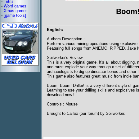
-
Tetris
-
Word games
Boom! 
-
Xmas games
-
[game tools]
English:
Authors Description :
Perform various mining operations using explosive d
Featuring full songs from ANEMO, RiPPED, Jake 
Soilworker's Review:
This is a very original game. It's all about digging
and must explode your way through a set of differen
archaeologists to dig up dinosaur bones and other f
This game also features great music from indie ban
Boom! Boom! Driller! is a very different style of g
Learning to use your drilling skills and explosives 
download now !
Controls : Mouse
Brought to Caifox (our forum) by Soilworker.