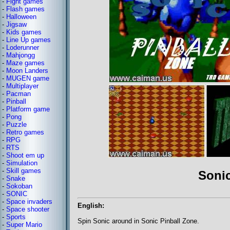
-
Fight games
-
Flash games
-
Halloween
-
Jigsaw
-
Kids games
-
Line Up games
-
Loderunner
-
Mahjongg
-
Maze games
-
Moon Landers
-
MUGEN game
-
Multiplayer
-
Pacman
-
Pinball
-
Platform game
-
Pong
-
Puzzle
-
Retro games
-
RPG
-
RTS
-
Shoot em up
-
Simulation
-
Skill games
Sonic
-
Snake
-
Sokoban
-
SONIC
-
Space invaders
English:
-
Space shooter
-
Sports
Spin Sonic around in Sonic Pinball Zone.
-
Super Mario