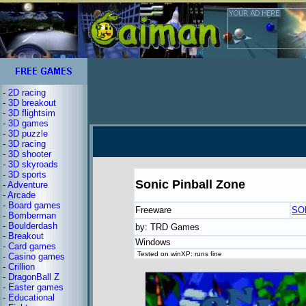
-
2D racing
-
3D breakout
-
3D flightsim
-
3D games
-
3D puzzle
-
3D racing
-
3D shooter
-
3D skyroads
-
3D sports
Sonic Pinball Zone
-
Adventure
-
Arcade
-
Board games
Freeware
SO
-
Bomberman
-
Boulderdash
by: TRD Games
-
Breakout
Windows
-
Card games
Tested on winXP: runs fine
-
Casino games
-
Crillion
-
DragonBall Z
-
Easter games
-
Educational