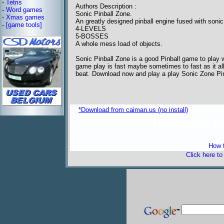
-
Tetris
Authors Description :
-
Word games
Sonic Pinball Zone.
-
Xmas games
An greatly designed pinball engine fused with sonic
-
[game tools]
4-LEVELS
5-BOSSES
A whole mess load of objects.
Sonic Pinball Zone is a good Pinball game to play 
game play is fast maybe sometimes to fast as it al
beat. Download now and play a play Sonic Zone Pin
*Download from caiman.us (no install)
freeware 
How t
Click here t