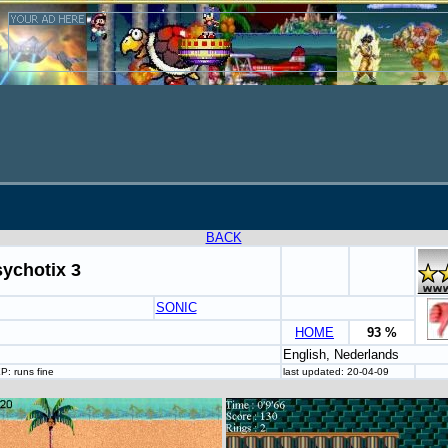
BACK
ychotix 3
SONIC
HOME
93 %
English, Nederlands
: runs fine
last updated: 20-04-09