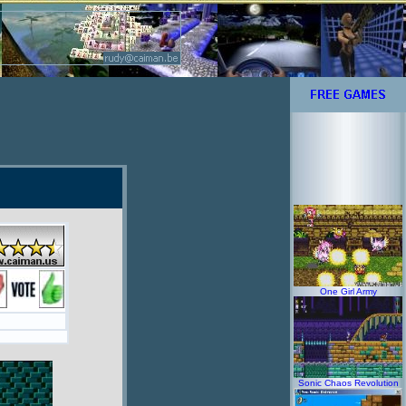
One Girl Army
Sonic Chaos Revolution