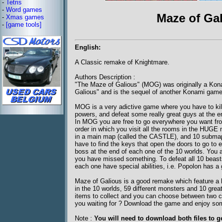
-
Tetris
-
Word games
Maze of Gal
-
Xmas games
-
[game tools]
English:
A Classic remake of Knightmare.
Authors Description :
"The Maze of Galious" (MOG) was originally a Kon
Galious" and is the sequel of another Konami game
MOG is a very adictive game where you have to kill
powers, and defeat some really great guys at the e
In MOG you are free to go everywhere you want fro
order in which you visit all the rooms in the HUGE 
in a main map (called the CASTLE), and 10 submaps
have to find the keys that open the doors to go to
boss at the end of each one of the 10 worlds. You ar
you have missed something. To defeat all 10 bea
each one have special abilities, i.e. Popolon has a g
Maze of Galious is a good remake which feature a l
in the 10 worlds, 59 different monsters and 10 grea
items to collect and you can choose between two c
you waiting for ? Download the game and enjoy som
Note :
You will need to download both files to g