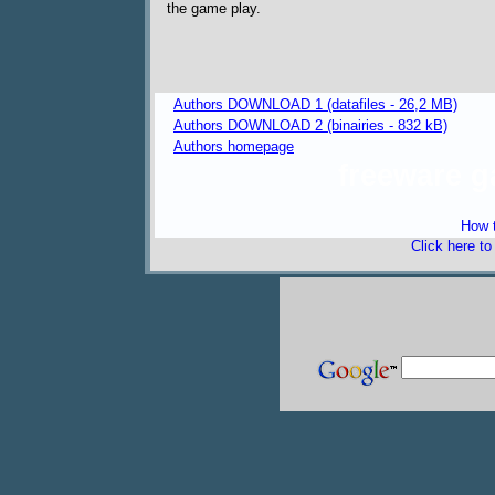
the game play.
Authors DOWNLOAD 1 (datafiles - 26,2 MB)
Authors DOWNLOAD 2 (binairies - 832 kB)
Authors homepage
freeware 
How t
Click here t