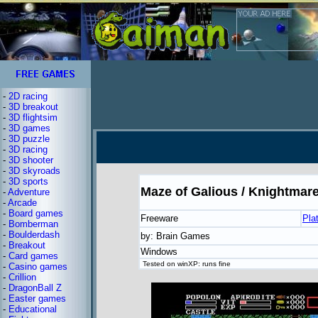
-
2D racing
-
3D breakout
-
3D flightsim
-
3D games
-
3D puzzle
-
3D racing
-
3D shooter
-
3D skyroads
-
3D sports
Maze of Galious / Knightmare 
-
Adventure
-
Arcade
-
Board games
Freeware
Pla
-
Bomberman
-
Boulderdash
by: Brain Games
-
Breakout
Windows
-
Card games
Tested on winXP: runs fine
-
Casino games
-
Crillion
-
DragonBall Z
-
Easter games
-
Educational