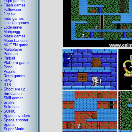
-
Fight games
-
Flash games
-
Halloween
-
Jigsaw
-
Kids games
-
Line Up games
-
Loderunner
-
Mahjongg
-
Maze games
-
Moon Landers
-
MUGEN game
-
Multiplayer
-
Pacman
-
Pinball
-
Platform game
-
Pong
-
Puzzle
-
Retro games
-
RPG
-
RTS
-
Shoot em up
-
Simulation
-
Skill games
-
Snake
-
Sokoban
-
SONIC
-
Space invaders
-
Space shooter
-
Sports
-
Super Mario