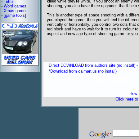
killed while they're white. If you shoot an enemy whi
-
Tetris
shooting, you also have three upgrades that'll help 
-
Word games
-
Xmas games
This is another type of space shooting with a differ
-
[game tools]
you played the game, then you will feel the differe
vertically or horizontally, you control two dots th
red block and have to wait for it to turn its colour t
aspect and new age type of shooting game for you t
Direct DOWNLOAD from authors site (no install) 
*Download from caiman.us (no install)
freeware 
How t
Click here t