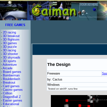
-
2D racing
-
3D breakout
-
3D flightsim
-
3D games
-
3D puzzle
-
3D racing
-
3D shooter
-
3D skyroads
-
3D sports
The Design
-
Adventure
-
Arcade
-
Board games
Freeware
Spa
-
Bomberman
-
Boulderdash
by: Cactus
-
Breakout
Windows
-
Card games
Tested on winXP: runs fine
-
Casino games
-
Crillion
-
DragonBall Z
-
Easter games
-
Educational