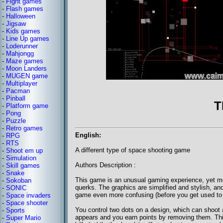
-
Fight games
-
Flash games
-
Halloween
-
Jigsaw
-
Kids games
-
Line Up games
-
Loderunner
-
Mahjongg
-
Maze games
-
Moon Landers
-
MUGEN game
-
Multiplayer
-
Pacman
-
Pinball
T
-
Platform game
-
Pong
-
Puzzle
-
Retro games
English:
-
RPG
-
RTS
A different type of space shooting game
-
Shoot em up
-
Simulation
Authors Description :
-
Skill games
-
Snake
This game is an unusual gaming experience, yet mo
-
Sokoban
querks. The graphics are simplified and stylish, a
-
SONIC
game even more confusing (before you get used to t
-
Space invaders
-
Space shooter
You control two dots on a design, which can shoot a
-
Sports
appears and you earn points by removing them. This
-
Super Mario