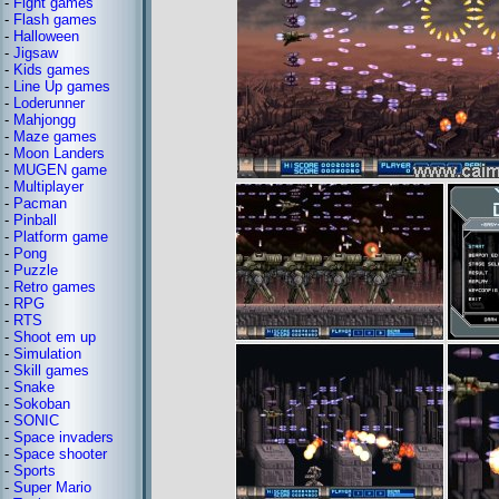
-
Fight games
-
Flash games
-
Halloween
-
Jigsaw
-
Kids games
-
Line Up games
-
Loderunner
-
Mahjongg
-
Maze games
-
Moon Landers
-
MUGEN game
-
Multiplayer
-
Pacman
-
Pinball
-
Platform game
-
Pong
-
Puzzle
-
Retro games
-
RPG
-
RTS
-
Shoot em up
-
Simulation
-
Skill games
-
Snake
-
Sokoban
-
SONIC
-
Space invaders
-
Space shooter
-
Sports
-
Super Mario