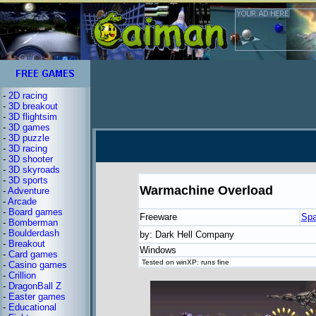
-
2D racing
-
3D breakout
-
3D flightsim
-
3D games
-
3D puzzle
-
3D racing
-
3D shooter
-
3D skyroads
-
3D sports
Warmachine Overload
-
Adventure
-
Arcade
-
Board games
Freeware
Spa
-
Bomberman
-
Boulderdash
by: Dark Hell Company
-
Breakout
Windows
-
Card games
Tested on winXP: runs fine
-
Casino games
-
Crillion
-
DragonBall Z
-
Easter games
-
Educational