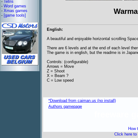
-
Tetris
-
Word games
Warma
-
Xmas games
-
[game tools]
English:
A beautiful and enjoyable horizontal scrolling Spac
There are 6 levels and at the end of each level ther
The game is in english, but the readme is in Japan
Controls: (configurable)
Arrows = Move
Z = Shoot
X = Beam ?
C = Low speed
*Download from caiman.us (no install)
Authors gamepage
freeware 
How t
Click here to