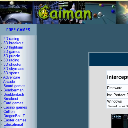
-
2D racing
-
3D breakout
-
3D flightsim
-
3D games
-
3D puzzle
-
3D racing
-
3D shooter
-
3D skyroads
-
3D sports
Intercep
-
Adventure
-
Arcade
-
Board games
Freeware
-
Bomberman
-
Boulderdash
by: Perfect 
-
Breakout
Windows
-
Card games
Tested on winX
-
Casino games
-
Crillion
-
DragonBall Z
-
Easter games
-
Educational