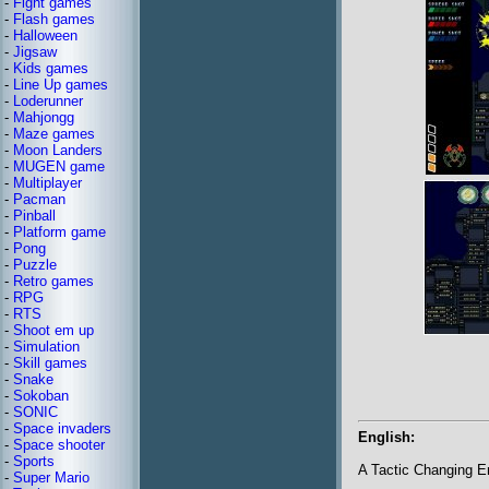
-
Fight games
-
Flash games
-
Halloween
-
Jigsaw
-
Kids games
-
Line Up games
-
Loderunner
-
Mahjongg
-
Maze games
-
Moon Landers
-
MUGEN game
-
Multiplayer
-
Pacman
-
Pinball
-
Platform game
-
Pong
-
Puzzle
-
Retro games
-
RPG
-
RTS
-
Shoot em up
-
Simulation
-
Skill games
-
Snake
-
Sokoban
-
SONIC
-
Space invaders
English:
-
Space shooter
-
Sports
A Tactic Changing 
-
Super Mario