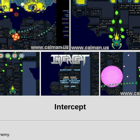
Intercept
Enemy.