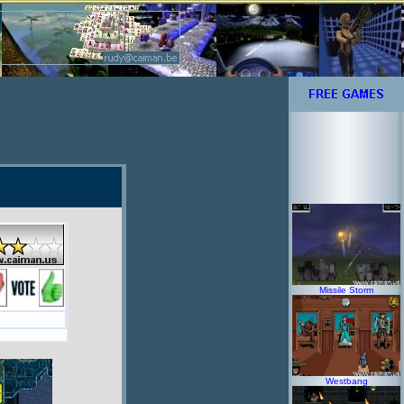
Missile Storm
Westbang