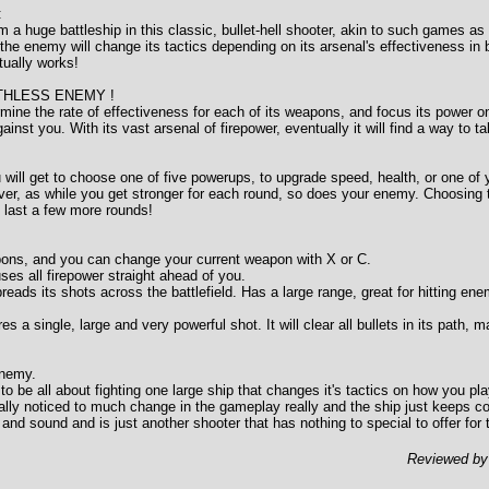
:
m a huge battleship in this classic, bullet-hell shooter, akin to such games a
he enemy will change its tactics depending on its arsenal's effectiveness in ba
tually works!
THLESS ENEMY !
mine the rate of effectiveness for each of its weapons, and focus its power o
ainst you. With its vast arsenal of firepower, eventually it will find a way to 
 will get to choose one of five powerups, to upgrade speed, health, or one of
r, as while you get stronger for each round, so does your enemy. Choosing t
o last a few more rounds!
ons, and you can change your current weapon with X or C.
s all firepower straight ahead of you.
s its shots across the battlefield. Has a large range, great for hitting en
 single, large and very powerful shot. It will clear all bullets in its path, m
Enemy.
e all about fighting one large ship that changes it's tactics on how you play
ally noticed to much change in the gameplay really and the ship just keeps c
and sound and is just another shooter that has nothing to special to offer for
Reviewed b