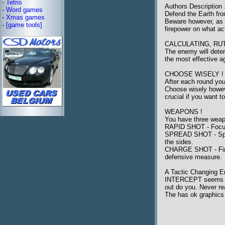
-
Tetris
Authors Description 
-
Word games
Defend the Earth fro
-
Xmas games
Beware however, as t
-
[game tools]
firepower on what ac
CALCULATING, RU
The enemy will deter
the most effective ag
CHOOSE WISELY !
After each round you
Choose wisely howeve
crucial if you want t
WEAPONS !
You have three weap
RAPID SHOT - Focuse
SPREAD SHOT - Spread
the sides.
CHARGE SHOT - Fires a
defensive measure.
A Tactic Changing 
INTERCEPT seems to b
out do you. Never re
The has ok graphics 