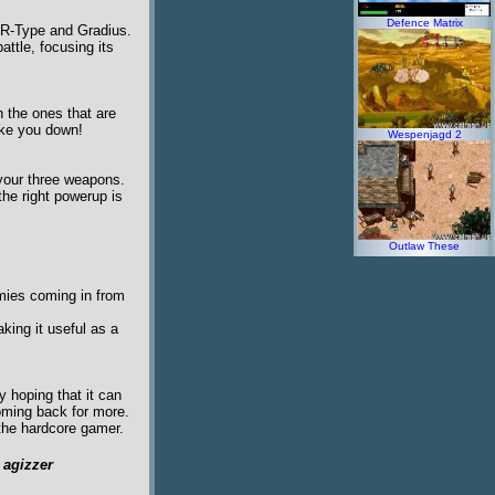
Defence Matrix
s R-Type and Gradius.
ttle, focusing its
n the ones that are
take you down!
Wespenjagd 2
 your three weapons.
he right powerup is
Outlaw These
emies coming in from
aking it useful as a
 hoping that it can
oming back for more.
 the hardcore gamer.
y
agizzer