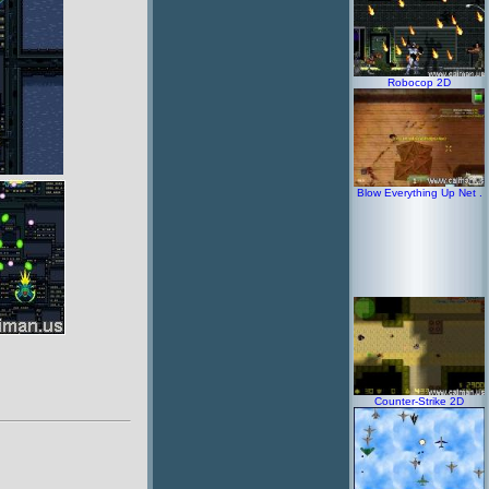
Robocop 2D
Blow Everything Up Net .
Counter-Strike 2D