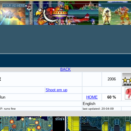
BACK
t
2006
Shoot em up
Run
HOME
60 %
English
P: runs fine
last updated: 20-04-09