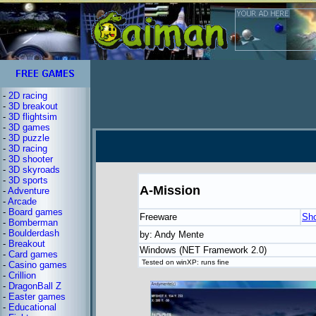
-
2D racing
-
3D breakout
-
3D flightsim
-
3D games
-
3D puzzle
-
3D racing
-
3D shooter
-
3D skyroads
-
3D sports
A-Mission
-
Adventure
-
Arcade
-
Board games
Freeware
Sh
-
Bomberman
-
Boulderdash
by: Andy Mente
-
Breakout
Windows (NET Framework 2.0)
-
Card games
Tested on winXP: runs fine
-
Casino games
-
Crillion
-
DragonBall Z
-
Easter games
-
Educational