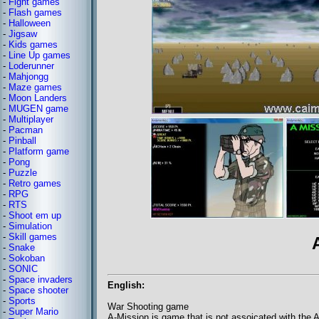
-
Fight games
-
Flash games
-
Halloween
-
Jigsaw
-
Kids games
-
Line Up games
-
Loderunner
-
Mahjongg
-
Maze games
-
Moon Landers
-
MUGEN game
-
Multiplayer
-
Pacman
-
Pinball
-
Platform game
-
Pong
-
Puzzle
-
Retro games
-
RPG
-
RTS
-
Shoot em up
-
Simulation
-
Skill games
-
Snake
-
Sokoban
-
SONIC
-
Space invaders
English:
-
Space shooter
-
Sports
War Shooting game
-
Super Mario
A-Mission is game that is not assoicated with the A