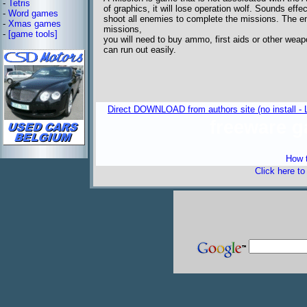
-
Tetris
of graphics, it will lose operation wolf. Sounds eff
-
Word games
shoot all enemies to complete the missions. The en
-
Xmas games
missions,
-
[game tools]
you will need to buy ammo, first aids or other we
can run out easily.
Direct DOWNLOAD from authors site (no install - 
freeware 
How t
Click here t