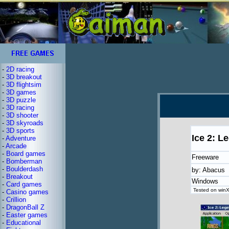
-
2D racing
-
3D breakout
-
3D flightsim
-
3D games
-
3D puzzle
-
3D racing
-
3D shooter
-
3D skyroads
-
3D sports
Ice 2: L
-
Adventure
-
Arcade
-
Board games
Freeware
-
Bomberman
-
Boulderdash
by: Abacus
-
Breakout
Windows
-
Card games
Tested on winX
-
Casino games
-
Crillion
-
DragonBall Z
-
Easter games
-
Educational