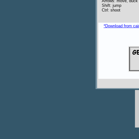
Arrows: move, duck
Shift: jump
Ctrl: shoot
*Download from caim