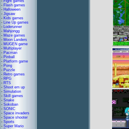
-
Fight games
-
Flash games
-
Halloween
-
Jigsaw
-
Kids games
-
Line Up games
-
Loderunner
-
Mahjongg
-
Maze games
-
Moon Landers
-
MUGEN game
-
Multiplayer
-
Pacman
-
Pinball
-
Platform game
-
Pong
-
Puzzle
-
Retro games
-
RPG
-
RTS
-
Shoot em up
-
Simulation
-
Skill games
-
Snake
-
Sokoban
-
SONIC
-
Space invaders
-
Space shooter
-
Sports
-
Super Mario