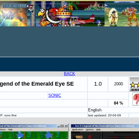
BACK
egend of the Emerald Eye SE
1.0
2000
SONIC
84 %
English
P: runs fine
last updated: 20-04-09