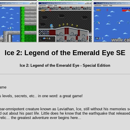
Ice 2: Legend of the Emerald Eye SE
Ice 2: Legend of the Emerald Eye - Special Edition
game
 levels, secrets, etc.. in one word: a great game!
near-omnipotent creature known as Leviathan, Ice, still without his memories s
nd out about his past life. Little does he know that the earthquake that release
relic... the greatest adventure ever begins here...