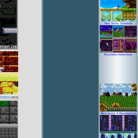
Neo Sonic Universe
Knuckles Adventure
Neo-Sonic 3 Revelations