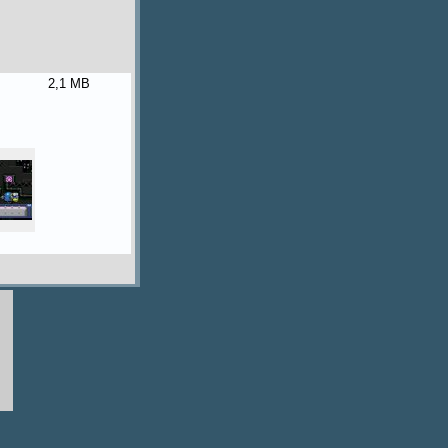
2,1 MB