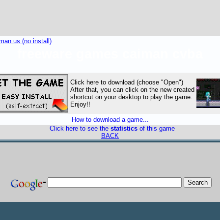
an.us (no install)
freeware games caiman cvba
Click here to download (choose "Open")
After that, you can click on the new created
shortcut on your desktop to play the game.
Enjoy!!
How to download a game...
Click here to see the
statistics
of this game
BACK