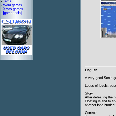
-
Tetris
-
Word games
-
Xmas games
-
[game tools]
English:
A very good Sonic 
Loads of levels, boss
Story
After defeating the 
Floating Island to fi
another long burried 
Controls: