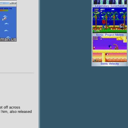
Legendary Sonichaos
Sonic: Project Mettrix
Sonic Velocity
et off across
d him, also released