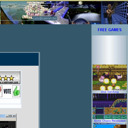
One Girl Army
Sonic Chaos Revolution