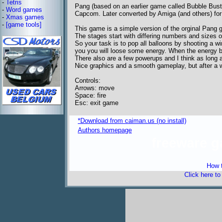
-
Tetris
Pang (based on an earlier game called Bubble Bust
-
Word games
Capcom. Later converted by Amiga (and others) fo
-
Xmas games
-
[game tools]
This game is a simple version of the orginal Pang 
The stages start with differing numbers and sizes of
So your task is to pop all balloons by shooting a w
you you will loose some energy. When the energy b
There also are a few powerups and I think as long a
Nice graphics and a smooth gameplay, but after a w
Controls:
Arrows: move
Space: fire
Esc: exit game
*Download from caiman.us (no install)
Authors homepage
freeware 
How t
Click here t