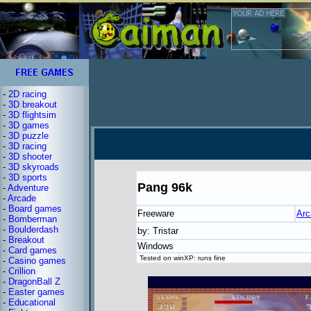
-
2D racing
-
3D breakout
-
3D flightsim
-
3D games
-
3D puzzle
-
3D racing
-
3D shooter
-
3D skyroads
-
3D sports
Pang 96k
-
Adventure
-
Arcade
-
Board games
Freeware
Arc
-
Bomberman
-
Boulderdash
by: Tristar
-
Breakout
Windows
-
Card games
Tested on winXP: runs fine
-
Casino games
-
Crillion
-
DragonBall Z
-
Easter games
-
Educational