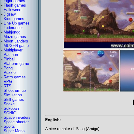
-
Fight games
-
Flash games
-
Halloween
-
Jigsaw
-
Kids games
-
Line Up games
-
Loderunner
-
Mahjongg
-
Maze games
-
Moon Landers
-
MUGEN game
-
Multiplayer
-
Pacman
-
Pinball
-
Platform game
-
Pong
-
Puzzle
-
Retro games
-
RPG
-
RTS
-
Shoot em up
-
Simulation
-
Skill games
-
Snake
-
Sokoban
-
SONIC
-
Space invaders
English:
-
Space shooter
-
Sports
A nice remake of Pang (Amiga)
-
Super Mario