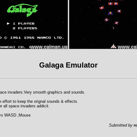
Galaga Emulator
pace invaders.Very smooth graphics and sounds.
 effort to keep the orignal sounds & effects.
r all space invaders addicit.
Keys WASD ,Mouse
Submitted by
r