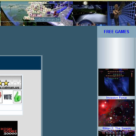
Invasion Force
Blitter 2: The Swarm