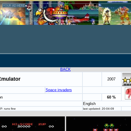
BACK
Emulator
2007
Space invaders
on
60 %
English
: runs fine
last updated: 20-04-09