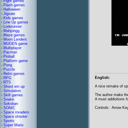
-
Fight games
-
Flash games
-
Halloween
-
Jigsaw
-
Kids games
-
Line Up games
-
Loderunner
-
Mahjongg
-
Maze games
-
Moon Landers
-
MUGEN game
-
Multiplayer
-
Pacman
-
Pinball
-
Platform game
-
Pong
-
Puzzle
-
Retro games
English:
-
RPG
-
RTS
A nice remake of s
-
Shoot em up
-
Simulation
The author make the
-
Skill games
A must addiotions fo
-
Snake
-
Sokoban
Controls : Arrow 
-
SONIC
-
Space invaders
-
Space shooter
-
Sports
-
Super Mario