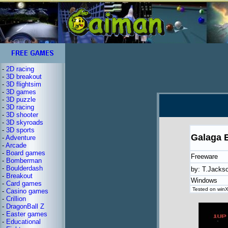
-
2D racing
-
3D breakout
-
3D flightsim
-
3D games
-
3D puzzle
-
3D racing
-
3D shooter
-
3D skyroads
-
3D sports
Galaga 
-
Adventure
-
Arcade
-
Board games
Freeware
-
Bomberman
-
Boulderdash
by: T.Jacks
-
Breakout
Windows
-
Card games
Tested on winXP
-
Casino games
-
Crillion
-
DragonBall Z
-
Easter games
-
Educational