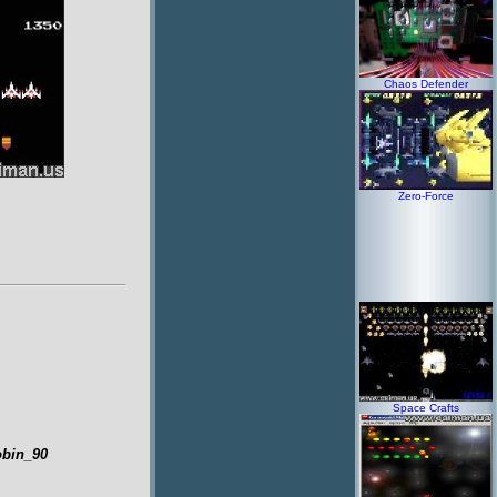
Chaos Defender
Zero-Force
Space Crafts
obin_90