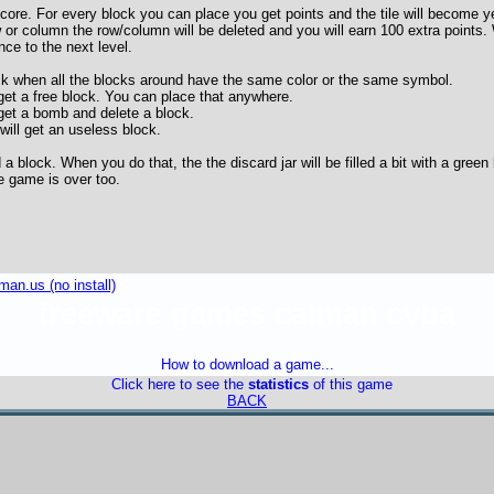
score. For every block you can place you get points and the tile will become y
 or column the row/column will be deleted and you will earn 100 extra points. 
nce to the next level.
ck when all the blocks around have the same color or the same symbol.
et a free block. You can place that anywhere.
get a bomb and delete a block.
ill get an useless block.
a block. When you do that, the the discard jar will be filled a bit with a gree
he game is over too.
an.us (no install)
freeware games caiman cvba
How to download a game...
Click here to see the
statistics
of this game
BACK