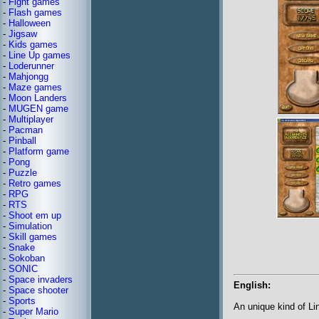
-
Fight games
-
Flash games
-
Halloween
-
Jigsaw
-
Kids games
-
Line Up games
-
Loderunner
-
Mahjongg
-
Maze games
-
Moon Landers
-
MUGEN game
-
Multiplayer
-
Pacman
-
Pinball
-
Platform game
-
Pong
-
Puzzle
-
Retro games
-
RPG
-
RTS
-
Shoot em up
-
Simulation
-
Skill games
-
Snake
-
Sokoban
-
SONIC
-
Space invaders
English:
-
Space shooter
-
Sports
An unique kind of L
-
Super Mario