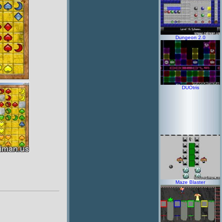
Dungeon 2.0
DUOtris
Maze Blaster