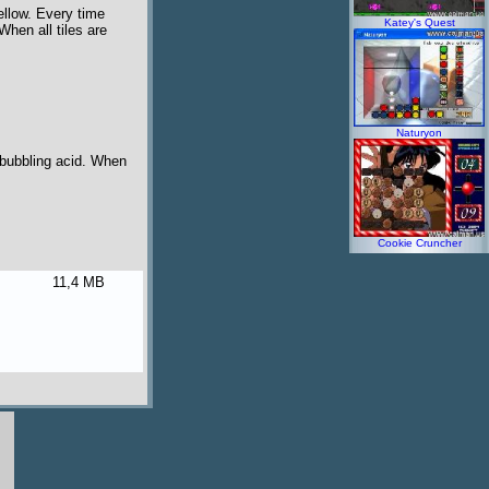
ellow. Every time
Katey's Quest
When all tiles are
Naturyon
n bubbling acid. When
Cookie Cruncher
11,4 MB