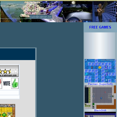
Pacman (SuperSoft)
BlackShift