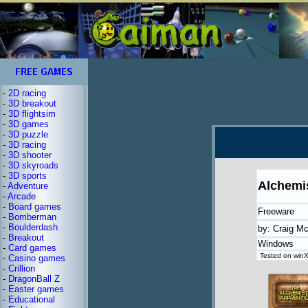
-
2D racing
-
3D breakout
-
3D flightsim
-
3D games
-
3D puzzle
-
3D racing
-
3D shooter
-
3D skyroads
-
3D sports
Alchemi
-
Adventure
-
Arcade
-
Board games
Freeware
-
Bomberman
-
Boulderdash
by: Craig M
-
Breakout
Windows
-
Card games
Tested on winX
-
Casino games
-
Crillion
-
DragonBall Z
-
Easter games
-
Educational