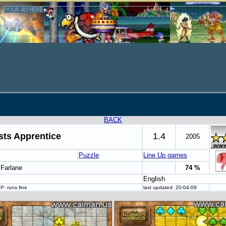
BACK
sts Apprentice
1.4
2005
Puzzle
Line Up games
cFarlane
74 %
English
P: runs fine
last updated: 20-04-09