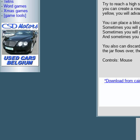
-
Tetris
Try to reach a high 
-
Word games
you can create a row
-
Xmas games
yellow, you will adva
-
[game tools]
You can place a blo
Sometimes you will g
Sometimes you will 
And sometimes you w
You also can discard 
the jar flows over, t
Controls: Mouse
*Download from caim