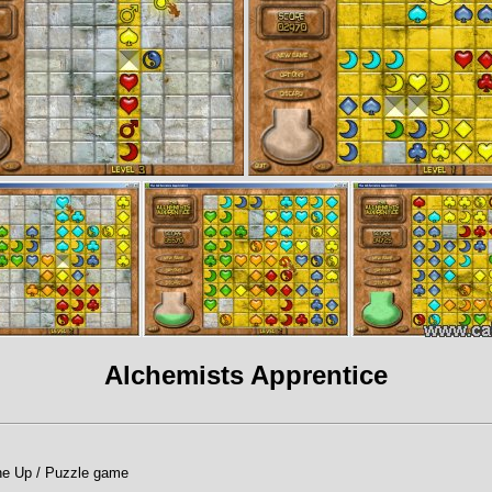
Alchemists Apprentice
ine Up / Puzzle game