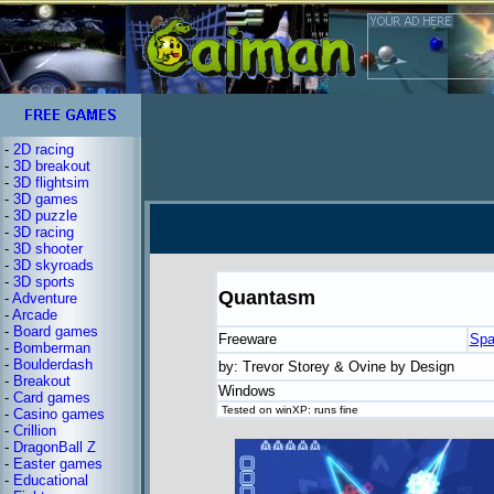
-
2D racing
-
3D breakout
-
3D flightsim
-
3D games
-
3D puzzle
-
3D racing
-
3D shooter
-
3D skyroads
-
3D sports
Quantasm
-
Adventure
-
Arcade
-
Board games
Freeware
Spa
-
Bomberman
-
Boulderdash
by: Trevor Storey & Ovine by Design
-
Breakout
Windows
-
Card games
Tested on winXP: runs fine
-
Casino games
-
Crillion
-
DragonBall Z
-
Easter games
-
Educational