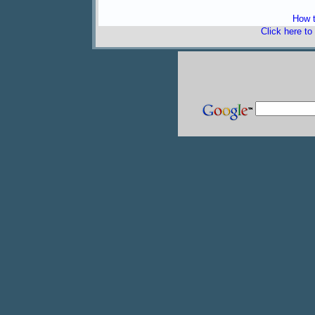
How t
Click here to