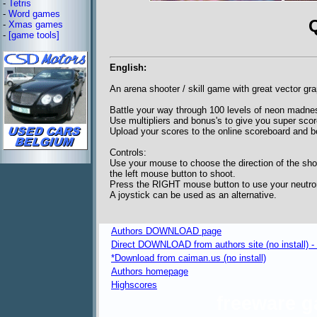
-
Tetris
-
Word games
-
Xmas games
-
[game tools]
English:
An arena shooter / skill game with great vector gr
Battle your way through 100 levels of neon madne
Use multipliers and bonus's to give you super scor
Upload your scores to the online scoreboard and b
Controls:
Use your mouse to choose the direction of the sho
the left mouse button to shoot.
Press the RIGHT mouse button to use your neutro
A joystick can be used as an alternative.
Authors DOWNLOAD page
Direct DOWNLOAD from authors site (no install) 
*Download from caiman.us (no install)
Authors homepage
Highscores
freeware 