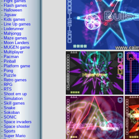
-
Fight games
-
Flash games
-
Halloween
-
Jigsaw
-
Kids games
-
Line Up games
-
Loderunner
-
Mahjongg
-
Maze games
-
Moon Landers
-
MUGEN game
-
Multiplayer
-
Pacman
-
Pinball
-
Platform game
-
Pong
-
Puzzle
-
Retro games
-
RPG
-
RTS
-
Shoot em up
-
Simulation
-
Skill games
-
Snake
-
Sokoban
-
SONIC
-
Space invaders
-
Space shooter
-
Sports
-
Super Mario