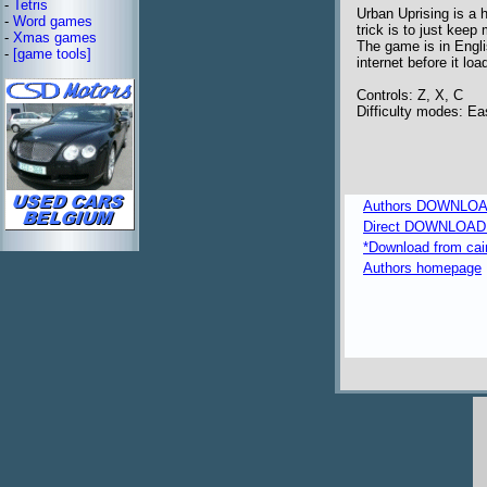
-
Tetris
Urban Uprising is a 
-
Word games
trick is to just keep
-
Xmas games
The game is in Engli
-
[game tools]
internet before it loa
Controls: Z, X, C
Difficulty modes: E
Authors DOWNLOA
Direct DOWNLOAD fr
*Download from caim
Authors homepage