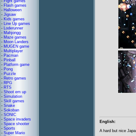
-
Fight games
-
Flash games
-
Halloween
-
Jigsaw
-
Kids games
-
Line Up games
-
Loderunner
-
Mahjongg
-
Maze games
-
Moon Landers
-
MUGEN game
-
Multiplayer
-
Pacman
-
Pinball
-
Platform game
-
Pong
-
Puzzle
-
Retro games
-
RPG
-
RTS
-
Shoot em up
-
Simulation
-
Skill games
-
Snake
-
Sokoban
-
SONIC
-
Space invaders
English:
-
Space shooter
-
Sports
A hard but nice Jap
-
Super Mario