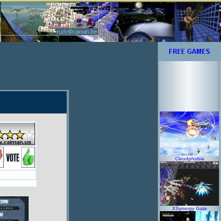
Cloudphobia
XSynergy Gate