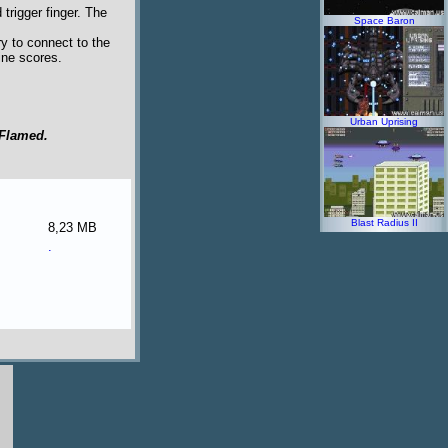
trigger finger. The
Space Baron
y to connect to the
line scores.
Urban Uprising
Flamed.
Blast Radius II
8,23 MB
.