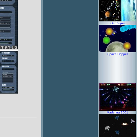
Gun Viper
Space Hopper
Maderina 2001