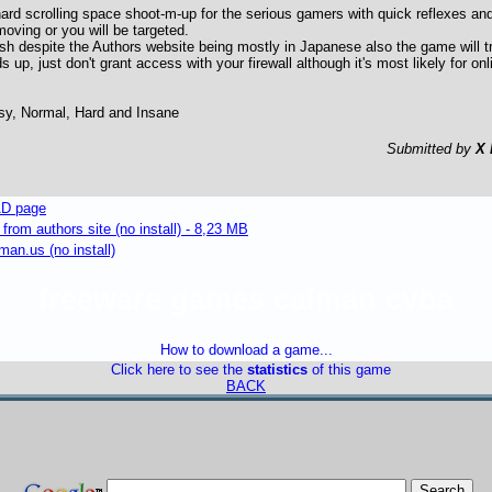
hard scrolling space shoot-m-up for the serious gamers with quick reflexes and 
 moving or you will be targeted.
sh despite the Authors website being mostly in Japanese also the game will tr
ds up, just don't grant access with your firewall although it's most likely for on
asy, Normal, Hard and Insane
Submitted by
X 
D page
om authors site (no install) - 8,23 MB
an.us (no install)
freeware games caiman cvba
How to download a game...
Click here to see the
statistics
of this game
BACK