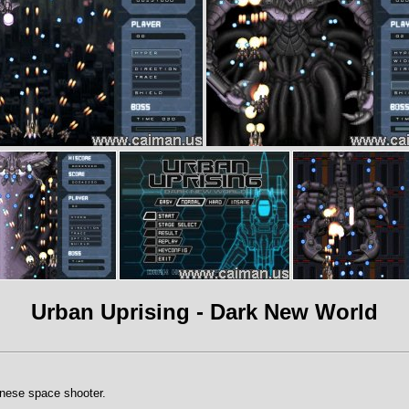
Urban Uprising - Dark New World
anese space shooter.