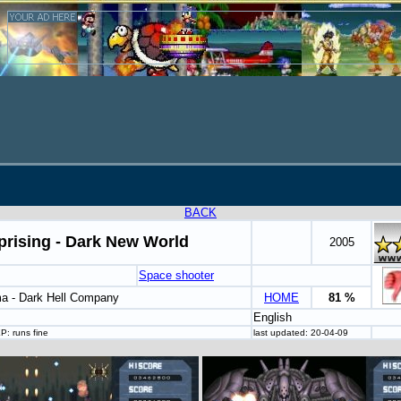
BACK
prising - Dark New World
2005
Space shooter
a - Dark Hell Company
HOME
81 %
English
P: runs fine
last updated: 20-04-09