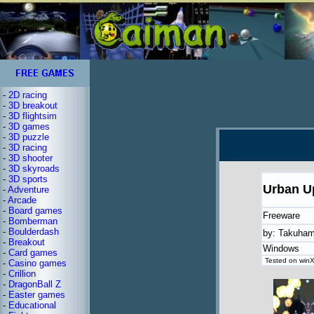
-
2D racing
-
3D breakout
-
3D flightsim
-
3D games
-
3D puzzle
-
3D racing
-
3D shooter
-
3D skyroads
-
3D sports
Urban U
-
Adventure
-
Arcade
-
Board games
Freeware
-
Bomberman
-
Boulderdash
by: Takuham
-
Breakout
Windows
-
Card games
Tested on winX
-
Casino games
-
Crillion
-
DragonBall Z
-
Easter games
-
Educational