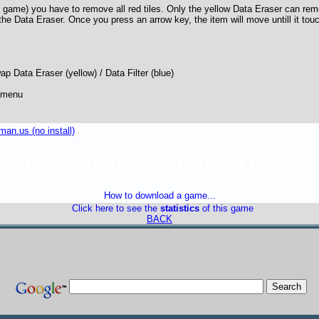
 game) you have to remove all red tiles. Only the yellow Data Eraser can re
 the Data Eraser. Once you press an arrow key, the item will move untill it tou
p Data Eraser (yellow) / Data Filter (blue)
 menu
an.us (no install)
freeware games caiman cvba
How to download a game...
Click here to see the
statistics
of this game
BACK