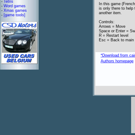
-
Tetris
In this game (French
-
Word games
is only there to help
-
Xmas games
another item.
-
[game tools]
Controls:
Arrows = Move
Space or Enter = Swa
R = Restart level
Esc = Back to main
*Download from caim
Authors homepage