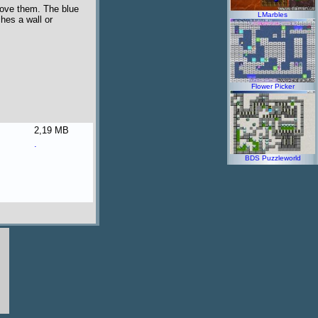
move them. The blue
LMarbles
ches a wall or
Flower Picker
2,19 MB
.
BDS Puzzleworld