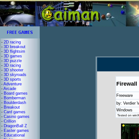
-
2D racing
-
3D breakout
-
3D flightsim
-
3D games
-
3D puzzle
-
3D racing
-
3D shooter
-
3D skyroads
-
3D sports
Firewall
-
Adventure
-
Arcade
-
Board games
Freeware
-
Bomberman
-
Boulderdash
by: Verdier 
-
Breakout
Windows
-
Card games
Tested on winX
-
Casino games
-
Crillion
-
DragonBall Z
-
Easter games
-
Educational