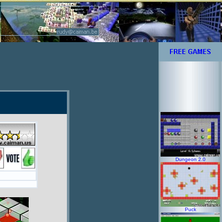
Dungeon 2.0
Puck