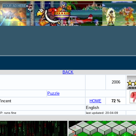
BACK
2006
Puzzle
Vincent
HOME
72 %
English
P: runs fine
last updated: 20-04-09