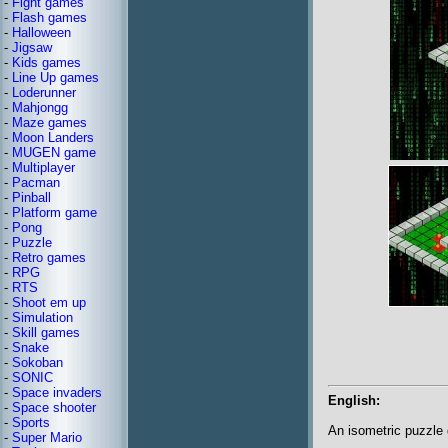
-
Fight games
-
Flash games
-
Halloween
-
Jigsaw
-
Kids games
-
Line Up games
-
Loderunner
-
Mahjongg
-
Maze games
-
Moon Landers
-
MUGEN game
-
Multiplayer
-
Pacman
-
Pinball
-
Platform game
-
Pong
-
Puzzle
-
Retro games
-
RPG
-
RTS
-
Shoot em up
-
Simulation
-
Skill games
-
Snake
-
Sokoban
-
SONIC
-
Space invaders
English:
-
Space shooter
-
Sports
An isometric puzzle 
-
Super Mario