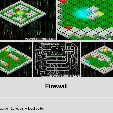
Firewall
game - 10 levels + level editor