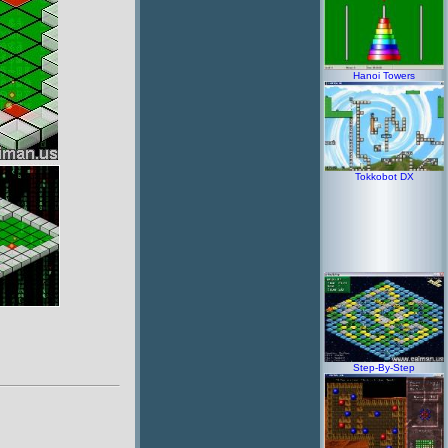
Hanoi Towers
Tokkobot DX
Step-By-Step