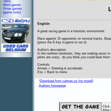
-
Tetris
-
Word games
-
Xmas games
-
[game tools]
English:
A great racing game in a futuristic environment.
Race against 15 opponents on several tracks. Beaut
(press the E-key in-game to run it)
Author's description:
In the northern territories, they are making races in
pilots are crazy.. do you think you could beat them
Controls:
Arrows = Steering & accelarate
Esc = Back to menu
*Download from caiman.us (no install)
Authors homepage
freeware 
Click
After