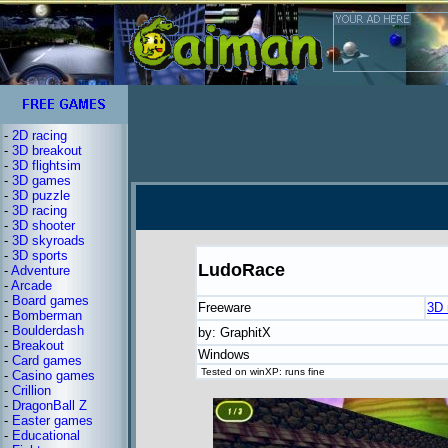
-
2D racing
-
3D breakout
-
3D flightsim
-
3D games
-
3D puzzle
-
3D racing
-
3D shooter
-
3D skyroads
-
3D sports
LudoRace
-
Adventure
-
Arcade
-
Board games
Freeware
3D 
-
Bomberman
-
Boulderdash
by: GraphitX
-
Breakout
Windows
-
Card games
Tested on winXP: runs fine
-
Casino games
-
Crillion
-
DragonBall Z
-
Easter games
-
Educational