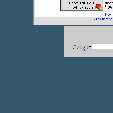
short
Enjoy
How t
Click here t