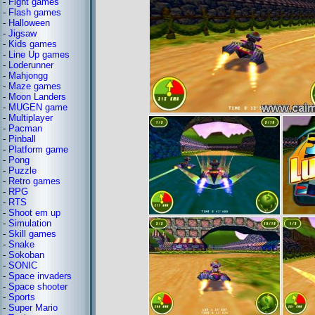
-
Fight games
-
Flash games
-
Halloween
-
Jigsaw
-
Kids games
-
Line Up games
-
Loderunner
-
Mahjongg
-
Maze games
-
Moon Landers
-
MUGEN game
-
Multiplayer
-
Pacman
-
Pinball
-
Platform game
-
Pong
-
Puzzle
-
Retro games
-
RPG
-
RTS
-
Shoot em up
-
Simulation
-
Skill games
-
Snake
-
Sokoban
-
SONIC
-
Space invaders
-
Space shooter
-
Sports
-
Super Mario