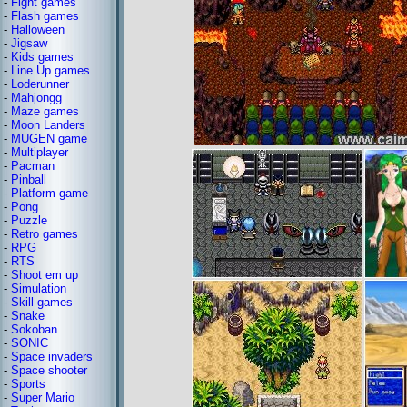
-
Fight games
-
Flash games
-
Halloween
-
Jigsaw
-
Kids games
-
Line Up games
-
Loderunner
-
Mahjongg
-
Maze games
-
Moon Landers
-
MUGEN game
-
Multiplayer
-
Pacman
-
Pinball
-
Platform game
-
Pong
-
Puzzle
-
Retro games
-
RPG
-
RTS
-
Shoot em up
-
Simulation
-
Skill games
-
Snake
-
Sokoban
-
SONIC
-
Space invaders
-
Space shooter
-
Sports
-
Super Mario