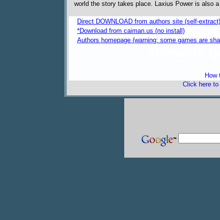
world the story takes place. Laxius Power is also a 
Direct DOWNLOAD from authors site (self-extract
*Download from caiman.us (no install)
Authors homepage (warning: some games are sha
freeware 
How t
Click here t