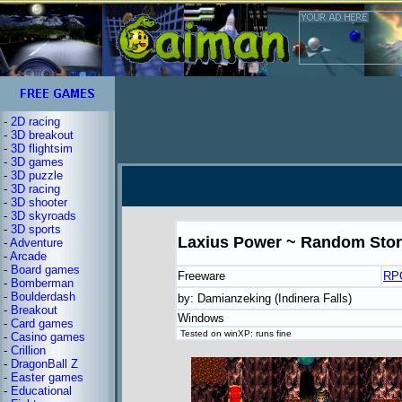
-
2D racing
-
3D breakout
-
3D flightsim
-
3D games
-
3D puzzle
-
3D racing
-
3D shooter
-
3D skyroads
-
3D sports
Laxius Power ~ Random Sto
-
Adventure
-
Arcade
-
Board games
Freeware
RP
-
Bomberman
-
Boulderdash
by: Damianzeking (Indinera Falls)
-
Breakout
Windows
-
Card games
Tested on winXP: runs fine
-
Casino games
-
Crillion
-
DragonBall Z
-
Easter games
-
Educational