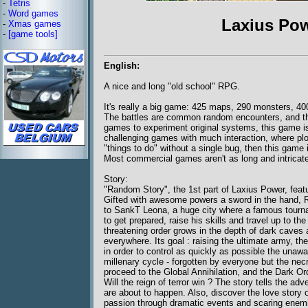
-
Tetris
-
Word games
Laxius Po
-
Xmas games
-
[game tools]
English:
A nice and long "old school" RPG.
It's really a big game: 425 maps, 290 monsters, 400
The battles are common random encounters, and th
games to experiment original systems, this game isn'
challenging games with much interaction, where plo
"things to do" without a single bug, then this game i
Most commercial games aren't as long and intricate
Story:
"Random Story", the 1st part of Laxius Power, fea
Gifted with awesome powers a sword in the hand, R
to SankT Leona, a huge city where a famous tourn
to get prepared, raise his skills and travel up to t
threatening order grows in the depth of dark caves 
everywhere. Its goal : raising the ultimate army, th
in order to control as quickly as possible the unawa
millenary cycle - forgotten by everyone but the n
proceed to the Global Annihilation, and the Dark Or
Will the reign of terror win ? The story tells the ad
are about to happen. Also, discover the love story o
passion through dramatic events and scaring enemi