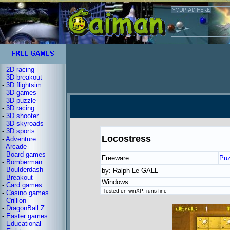
-
2D racing
-
3D breakout
-
3D flightsim
-
3D games
-
3D puzzle
-
3D racing
-
3D shooter
-
3D skyroads
-
3D sports
Locostress
-
Adventure
-
Arcade
-
Board games
Freeware
Puz
-
Bomberman
-
Boulderdash
by: Ralph Le GALL
-
Breakout
Windows
-
Card games
Tested on winXP: runs fine
-
Casino games
-
Crillion
-
DragonBall Z
-
Easter games
-
Educational