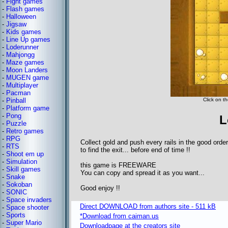
-
Fight games
-
Flash games
-
Halloween
-
Jigsaw
-
Kids games
-
Line Up games
-
Loderunner
-
Mahjongg
-
Maze games
-
Moon Landers
-
MUGEN game
-
Multiplayer
-
Pacman
-
Pinball
Click on th
-
Platform game
-
Pong
L
-
Puzzle
-
Retro games
-
RPG
Collect gold and push every rails in the good order
-
RTS
to find the exit... before end of time !!
-
Shoot em up
-
Simulation
this game is FREEWARE
-
Skill games
You can copy and spread it as you want...
-
Snake
-
Sokoban
Good enjoy !!
-
SONIC
-
Space invaders
Direct DOWNLOAD from authors site - 511 kB
-
Space shooter
-
Sports
*Download from caiman.us
-
Super Mario
Downloadpage at the creators site