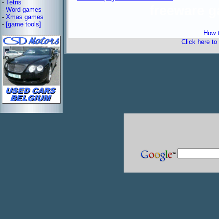
-
Tetris
freeware 
-
Word games
-
Xmas games
-
[game tools]
How t
Click here to