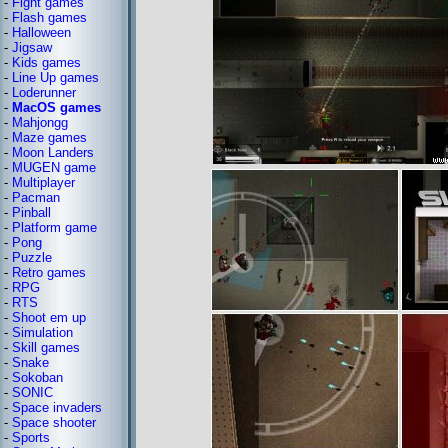
-
Fight games
-
Flash games
-
Halloween
-
Jigsaw
-
Kids games
-
Line Up games
-
Loderunner
-
MacOS games
-
Mahjongg
-
Maze games
-
Moon Landers
-
MUGEN game
-
Multiplayer
-
Pacman
-
Pinball
-
Platform game
-
Pong
-
Puzzle
-
Retro games
-
RPG
-
RTS
-
Shoot em up
-
Simulation
-
Skill games
-
Snake
-
Sokoban
-
SONIC
-
Space invaders
-
Space shooter
-
Sports