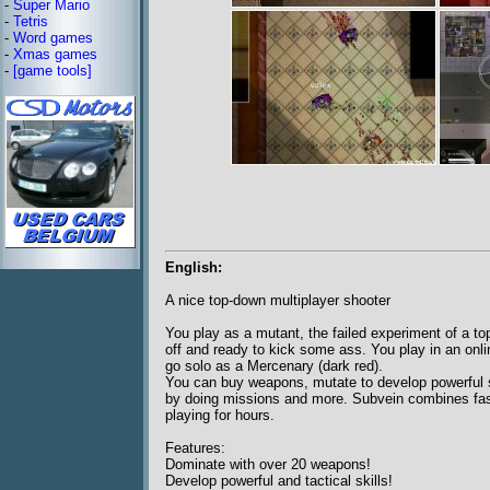
-
Super Mario
-
Tetris
-
Word games
-
Xmas games
-
[game tools]
English:
A nice top-down multiplayer shooter
You play as a mutant, the failed experiment of a to
off and ready to kick some ass. You play in an onlin
go solo as a Mercenary (dark red).
You can buy weapons, mutate to develop powerful sk
by doing missions and more. Subvein combines fast
playing for hours.
Features:
Dominate with over 20 weapons!
Develop powerful and tactical skills!