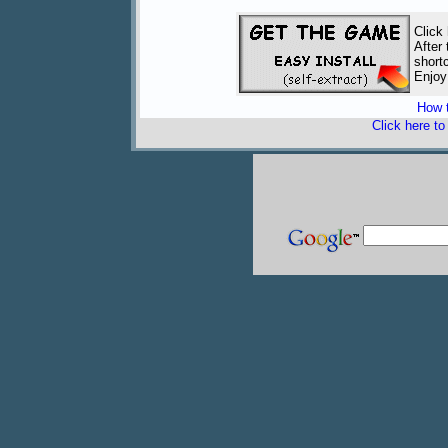
Click
After
short
Enjoy
How t
Click here t