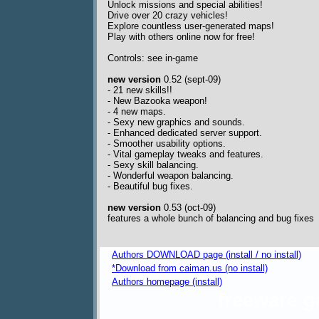
Unlock missions and special abilities!
Drive over 20 crazy vehicles!
Explore countless user-generated maps!
Play with others online now for free!
Controls: see in-game
new version
0.52 (sept-09)
- 21 new skills!!
- New Bazooka weapon!
- 4 new maps.
- Sexy new graphics and sounds.
- Enhanced dedicated server support.
- Smoother usability options.
- Vital gameplay tweaks and features.
- Sexy skill balancing.
- Wonderful weapon balancing.
- Beautiful bug fixes.
new version
0.53 (oct-09)
features a whole bunch of balancing and bug fixes
Authors DOWNLOAD page (install / no install)
*Download from caiman.us (no install)
Authors homepage (install)
freeware 