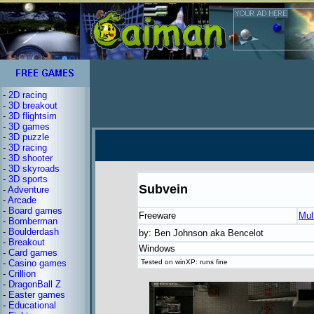
-
2D racing
-
3D breakout
-
3D flightsim
-
3D games
-
3D puzzle
-
3D racing
-
3D shooter
-
3D skyroads
-
3D sports
Subvein
-
Adventure
-
Arcade
-
Board games
Freeware
Mul
-
Bomberman
-
Boulderdash
by: Ben Johnson aka Bencelot
-
Breakout
Windows
-
Card games
-
Casino games
Tested on winXP: runs fine
-
Crillion
-
DragonBall Z
-
Easter games
-
Educational