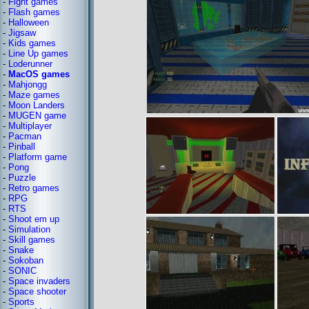
-
Fight games
-
Flash games
-
Halloween
-
Jigsaw
-
Kids games
-
Line Up games
-
Loderunner
-
MacOS games
-
Mahjongg
-
Maze games
-
Moon Landers
-
MUGEN game
-
Multiplayer
-
Pacman
-
Pinball
-
Platform game
-
Pong
-
Puzzle
-
Retro games
-
RPG
-
RTS
-
Shoot em up
-
Simulation
-
Skill games
-
Snake
-
Sokoban
-
SONIC
-
Space invaders
-
Space shooter
-
Sports