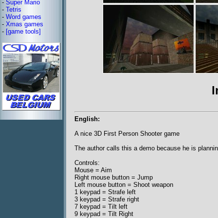
-
Super Mario
-
Tetris
-
Word games
-
Xmas games
-
[game tools]
I
English:
A nice 3D First Person Shooter game
The author calls this a demo because he is planning
Controls:
Mouse = Aim
Right mouse button = Jump
Left mouse button = Shoot weapon
1 keypad = Strafe left
3 keypad = Strafe right
7 keypad = Tilt left
9 keypad = Tilt Right