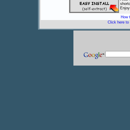
short
Enjoy
How t
Click here to