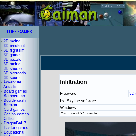
-
2D racing
-
3D breakout
-
3D flightsim
-
3D games
-
3D puzzle
-
3D racing
-
3D shooter
-
3D skyroads
-
3D sports
Infiltration
-
Adventure
-
Arcade
-
Board games
Freeware
3D 
-
Bomberman
-
Boulderdash
by: Skyline software
-
Breakout
Windows
-
Card games
-
Casino games
Tested on winXP: runs fine
-
Crillion
-
DragonBall Z
-
Easter games
-
Educational