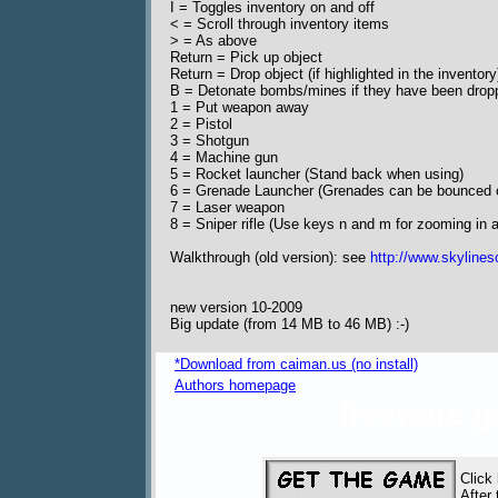
I = Toggles inventory on and off
< = Scroll through inventory items
> = As above
Return = Pick up object
Return = Drop object (if highlighted in the inventory
B = Detonate bombs/mines if they have been drop
1 = Put weapon away
2 = Pistol
3 = Shotgun
4 = Machine gun
5 = Rocket launcher (Stand back when using)
6 = Grenade Launcher (Grenades can be bounced o
7 = Laser weapon
8 = Sniper rifle (Use keys n and m for zooming in 
Walkthrough (old version): see
http://www.skylines
new version 10-2009
Big update (from 14 MB to 46 MB) :-)
*Download from caiman.us (no install)
Authors homepage
freeware 
Click
After 