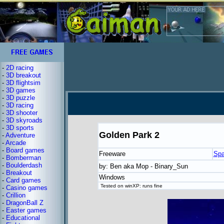
-
2D racing
-
3D breakout
-
3D flightsim
-
3D games
-
3D puzzle
-
3D racing
-
3D shooter
-
3D skyroads
-
3D sports
Golden Park 2
-
Adventure
-
Arcade
-
Board games
Freeware
Spa
-
Bomberman
-
Boulderdash
by: Ben aka Mop - Binary_Sun
-
Breakout
Windows
-
Card games
Tested on winXP: runs fine
-
Casino games
-
Crillion
-
DragonBall Z
-
Easter games
-
Educational