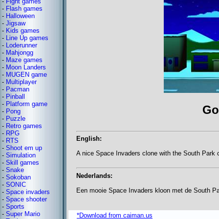
-
Fight games
-
Flash games
-
Halloween
-
Jigsaw
-
Kids games
-
Line Up games
-
Loderunner
-
Mahjongg
-
Maze games
-
Moon Landers
-
MUGEN game
-
Multiplayer
-
Pacman
-
Pinball
-
Platform game
Go
-
Pong
-
Puzzle
-
Retro games
-
RPG
English:
-
RTS
-
Shoot em up
A nice Space Invaders clone with the South Park 
-
Simulation
-
Skill games
-
Snake
Nederlands:
-
Sokoban
-
SONIC
Een mooie Space Invaders kloon met de South Par
-
Space invaders
-
Space shooter
-
Sports
-
Super Mario
*Download from caiman.us