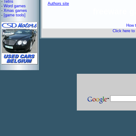
-
Tetris
Authors site
-
Word games
freeware 
-
Xmas games
-
[game tools]
How t
Click here to