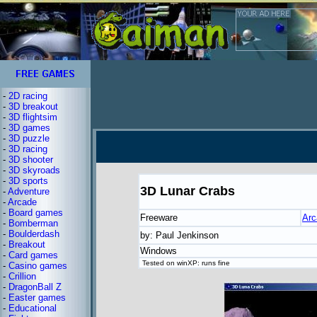
-
2D racing
-
3D breakout
-
3D flightsim
-
3D games
-
3D puzzle
-
3D racing
-
3D shooter
-
3D skyroads
-
3D sports
3D Lunar Crabs
-
Adventure
-
Arcade
-
Board games
Freeware
Arc
-
Bomberman
-
Boulderdash
by: Paul Jenkinson
-
Breakout
Windows
-
Card games
Tested on winXP: runs fine
-
Casino games
-
Crillion
-
DragonBall Z
-
Easter games
-
Educational