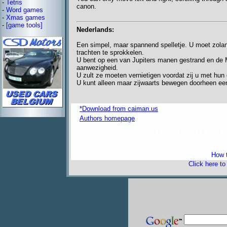
-
Tetris
canon.
-
Word games
-
Xmas games
-
[game tools]
Nederlands:
Een simpel, maar spannend spelletje. U moet zolang
trachten te sprokkelen.
U bent op een van Jupiters manen gestrand en de M
aanwezigheid.
U zult ze moeten vernietigen voordat zij u met hun 
U kunt alleen maar zijwaarts bewegen doorheen een
*Download from caiman.us
Authors homepage
freeware 
How t
Click here t