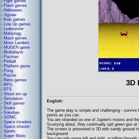
-
Fight games
-
Flash games
-
Halloween
-
Jigsaw
-
Kids games
-
Line Up games
-
Loderunner
-
Mahjongg
-
Maze games
-
Moon Landers
-
MUGEN game
-
Multiplayer
-
Pacman
-
Pinball
-
Platform game
-
Pong
-
Puzzle
-
Retro games
3D 
-
RPG
-
RTS
-
Shoot em up
-
Simulation
English:
-
Skill games
-
Snake
The game play is simple and challenging - survive 
-
Sokoban
points as you can.
-
SONIC
You are stranded on one of Jupiter's moons and the 
-
Space invaders
Scurrying about, they continually spit green goo at 
-
Space shooter
The screen is presented in 3D with sandy ground in
-
Sports
background.
-
Super Mario
You can only move left and right, scrolling through a