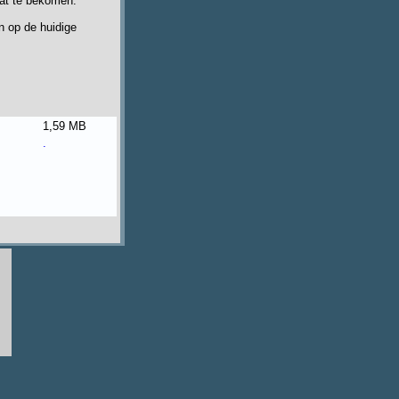
aat te bekomen.
n op de huidige
1,59 MB
.