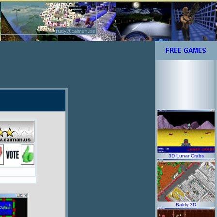
3D Lunar Crabs
Baldy 3D