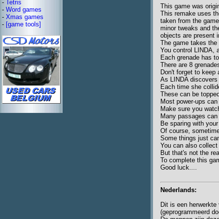
-
Tetris
This game was origin
-
Word games
This remake uses the
-
Xmas games
taken from the game
-
[game tools]
minor tweaks and the
objects are present 
The game takes the f
You control LINDA, 
Each grenade has to 
There are 8 grenades
Don't forget to keep 
As LINDA discovers 
Each time she collid
These can be topped 
Most power-ups can o
Make sure you watch
Many passages can b
Be sparing with your
Of course, sometimes 
Some things just can'
You can also collect 
But that's not the re
To complete this gam
Good luck....
Nederlands:
Dit is een herwerkt
(geprogrammeerd doo