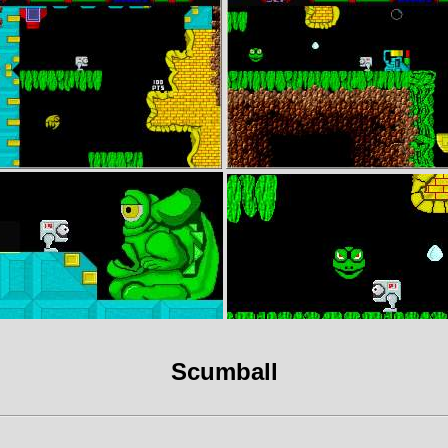
Scumball