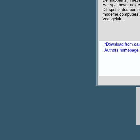
De mappen zijn dezel
Het spel bevat ook 
Dit spel is dus een 
moderne computers.
Veel geluk...
*Download from ca
Authors homepage