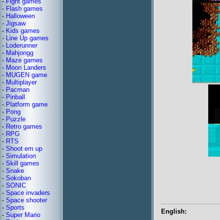
-
Fight games
-
Flash games
-
Halloween
-
Jigsaw
-
Kids games
-
Line Up games
-
Loderunner
-
Mahjongg
-
Maze games
-
Moon Landers
-
MUGEN game
-
Multiplayer
-
Pacman
-
Pinball
-
Platform game
-
Pong
-
Puzzle
-
Retro games
-
RPG
-
RTS
-
Shoot em up
-
Simulation
-
Skill games
-
Snake
-
Sokoban
-
SONIC
-
Space invaders
-
Space shooter
-
Sports
English:
-
Super Mario