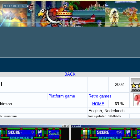
BACK
l
2002
Platform game
Retro games
nkinson
HOME
63 %
English, Nederlands
P: runs fine
last updated: 20-04-09