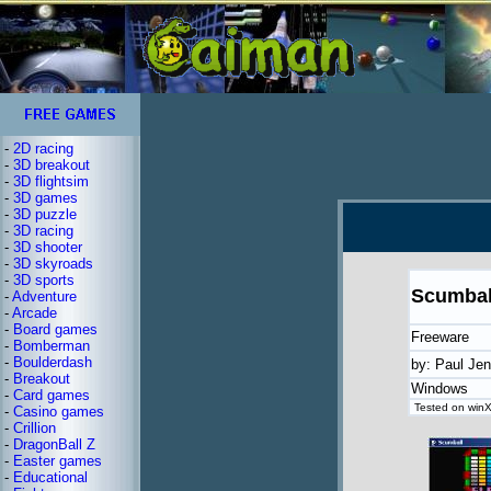
-
2D racing
-
3D breakout
-
3D flightsim
-
3D games
-
3D puzzle
-
3D racing
-
3D shooter
-
3D skyroads
-
3D sports
Scumbal
-
Adventure
-
Arcade
-
Board games
Freeware
-
Bomberman
-
Boulderdash
by: Paul Je
-
Breakout
Windows
-
Card games
Tested on winX
-
Casino games
-
Crillion
-
DragonBall Z
-
Easter games
-
Educational