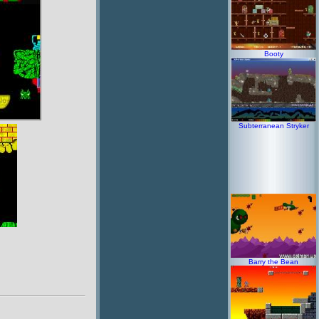
Booty
Subterranean Stryker
Barry the Bean