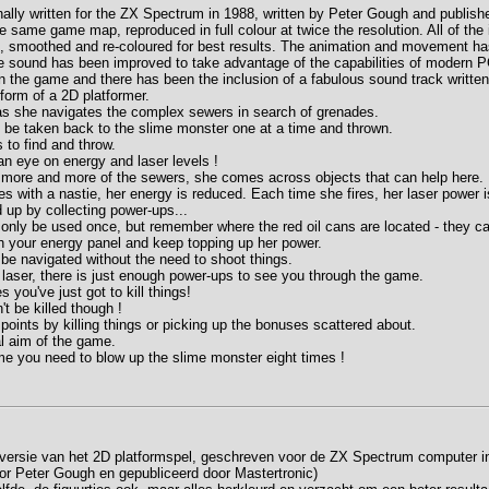
ally written for the ZX Spectrum in 1988, written by Peter Gough and publish
 same game map, reproduced in full colour at twice the resolution. All of th
, smoothed and re-coloured for best results. The animation and movement h
 sound has been improved to take advantage of the capabilities of modern PC
in the game and there has been the inclusion of a fabulous sound track writt
orm of a 2D platformer.
as she navigates the complex sewers in search of grenades.
be taken back to the slime monster one at a time and thrown.
 to find and throw.
an eye on energy and laser levels !
more and more of the sewers, she comes across objects that can help here.
es with a nastie, her energy is reduced. Each time she fires, her laser power 
up by collecting power-ups...
nly be used once, but remember where the red oil cans are located - they ca
 your energy panel and keep topping up her power.
e navigated without the need to shoot things.
 laser, there is just enough power-ups to see you through the game.
you've just got to kill things!
t be killed though !
points by killing things or picking up the bonuses scattered about.
al aim of the game.
e you need to blow up the slime monster eight times !
e versie van het 2D platformspel, geschreven voor de ZX Spectrum computer i
r Peter Gough en gepubliceerd door Mastertronic)