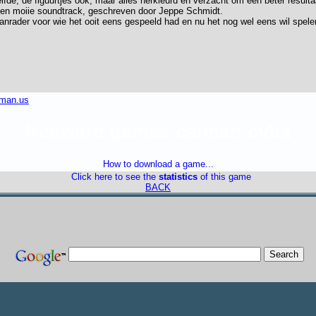
fde, de figuurtjes ook, maar alles herkleurd en verzacht om een beter result
een moiie soundtrack, geschreven door Jeppe Schmidt.
aanrader voor wie het ooit eens gespeeld had en nu het nog wel eens wil spele
iman.us
freeware games caiman cvba
How to download a game...
Click here to see the
statistics
of this game
BACK