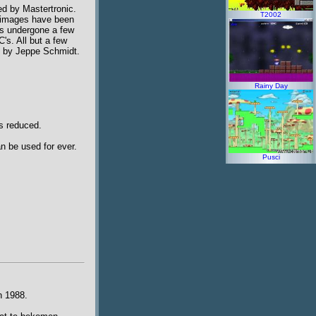
ed by Mastertronic.
T2002
e images have been
as undergone a few
's. All but a few
en by Jeppe Schmidt.
Rainy Day
is reduced.
n be used for ever.
Pusci
n 1988.