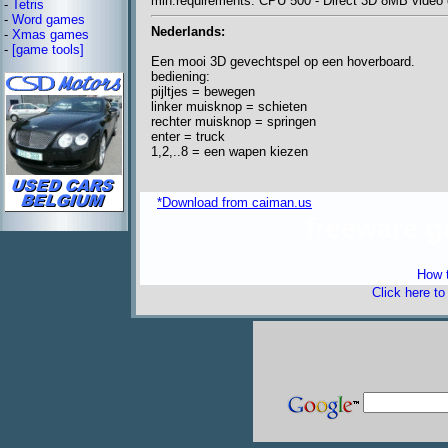
min.requirements: CPU 500 - Direct 3D 8MB video c
-
Tetris
-
Word games
Nederlands:
-
Xmas games
-
[game tools]
Een mooi 3D gevechtspel op een hoverboard.
bediening:
pijltjes = bewegen
linker muisknop = schieten
rechter muisknop = springen
enter = truck
1,2,..8 = een wapen kiezen
*Download from caiman.us
freeware 
How t
Click here t