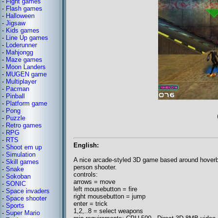
-
Fight games
-
Flash games
-
Halloween
-
Jigsaw
-
Kids games
-
Line Up games
-
Loderunner
-
Mahjongg
-
Maze games
-
Moon Landers
-
MUGEN game
-
Multiplayer
-
Pacman
-
Pinball
-
Platform game
-
Pong
-
Puzzle
-
Retro games
-
RPG
-
RTS
English:
-
Shoot em up
-
Simulation
A nice arcade-styled 3D game based around hoverb
-
Skill games
person shooter.
-
Snake
controls:
-
Sokoban
arrows = move
-
SONIC
left mousebutton = fire
-
Space invaders
right mousebutton = jump
-
Space shooter
enter = trick
-
Sports
1,2,..8 = select weapons
-
Super Mario