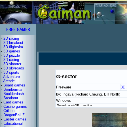
-
2D racing
-
3D breakout
-
3D flightsim
-
3D games
-
3D puzzle
-
3D racing
-
3D shooter
-
3D skyroads
-
3D sports
G-sector
-
Adventure
-
Arcade
-
Board games
Freeware
3D 
-
Bomberman
-
Boulderdash
by: Ingava (Richard Cheung, Bill North)
-
Breakout
Windows
-
Card games
Tested on winXP: runs fine
-
Casino games
-
Crillion
-
DragonBall Z
-
Easter games
-
Educational