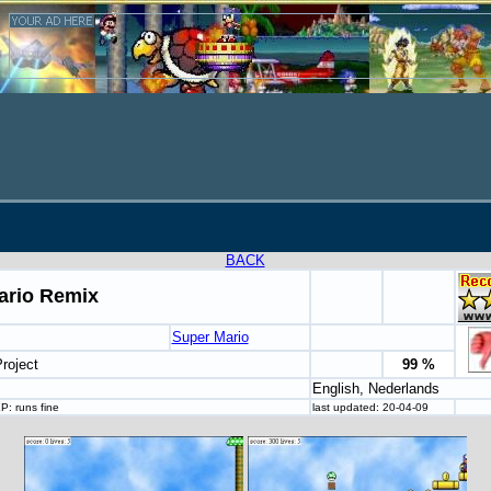
BACK
ario Remix
Super Mario
roject
99 %
English, Nederlands
: runs fine
last updated: 20-04-09