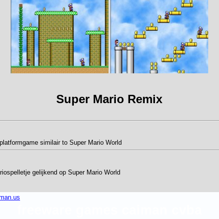
Super Mario Remix
platformgame similair to Super Mario World
ospelletje gelijkend op Super Mario World
iman.us
freeware games caiman cvba