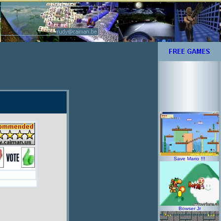
Save Mario !!!
Bowser Jr