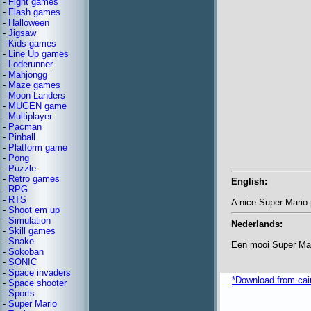
-
Fight games
-
Flash games
-
Halloween
-
Jigsaw
-
Kids games
-
Line Up games
-
Loderunner
-
Mahjongg
-
Maze games
-
Moon Landers
-
MUGEN game
-
Multiplayer
-
Pacman
-
Pinball
-
Platform game
-
Pong
-
Puzzle
-
Retro games
English:
-
RPG
-
RTS
A nice Super Mario 
-
Shoot em up
-
Simulation
Nederlands:
-
Skill games
-
Snake
Een mooi Super Mari
-
Sokoban
-
SONIC
-
Space invaders
*Download from ca
-
Space shooter
-
Sports
-
Super Mario