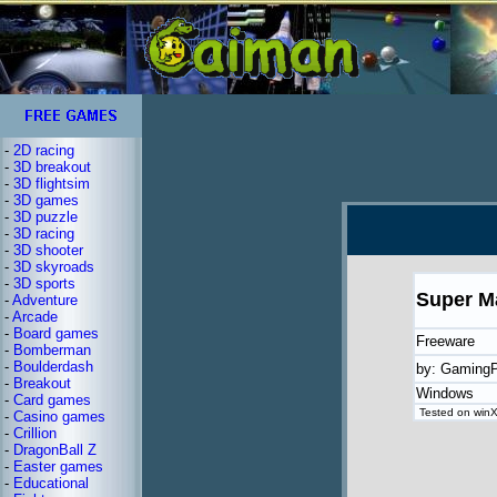
-
2D racing
-
3D breakout
-
3D flightsim
-
3D games
-
3D puzzle
-
3D racing
-
3D shooter
-
3D skyroads
-
3D sports
Super M
-
Adventure
-
Arcade
-
Board games
Freeware
-
Bomberman
-
Boulderdash
by: GamingP
-
Breakout
Windows
-
Card games
Tested on winXP
-
Casino games
-
Crillion
-
DragonBall Z
-
Easter games
-
Educational