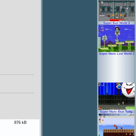
Super Bart World 3
Super Mario Lost World 2
Super Mario Blue Twilig.
876 kB