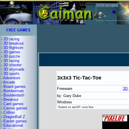
-
2D racing
-
3D breakout
-
3D flightsim
-
3D games
-
3D puzzle
-
3D racing
-
3D shooter
-
3D skyroads
-
3D sports
3x3x3 Tic-Tac-Toe
-
Adventure
-
Arcade
-
Board games
Freeware
3D 
-
Bomberman
-
Boulderdash
by: Gary Duke
-
Breakout
Windows
-
Card games
Tested on winXP: runs fine
-
Casino games
-
Crillion
-
DragonBall Z
-
Easter games
-
Educational