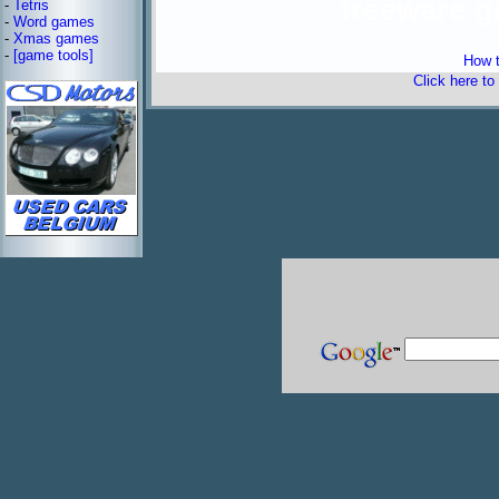
freeware 
-
Tetris
-
Word games
-
Xmas games
-
[game tools]
How t
Click here to