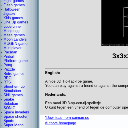
-
Fight games
-
Flash games
-
Halloween
-
Jigsaw
-
Kids games
-
Line Up games
-
Loderunner
-
Mahjongg
-
Maze games
-
Moon Landers
-
MUGEN game
-
Multiplayer
-
Pacman
3x3x
-
Pinball
-
Platform game
-
Pong
-
Puzzle
English:
-
Retro games
-
RPG
A nice 3D Tic-Tac-Toe game.
-
RTS
You can play against a friend or against the comp
-
Shoot em up
-
Simulation
Nederlands:
-
Skill games
-
Snake
Een mooi 3D 3-op-een-rij-spelletje
-
Sokoban
U kunt tegen een vriend of tegen de computer spe
-
SONIC
-
Space invaders
-
Space shooter
*Download from caiman.us
-
Sports
Authors homepage
-
Super Mario