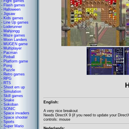
-
Fight games
-
Flash games
-
Halloween
-
Jigsaw
-
Kids games
-
Line Up games
-
Loderunner
-
Mahjongg
-
Maze games
-
Moon Landers
-
MUGEN game
-
Multiplayer
-
Pacman
-
Pinball
-
Platform game
-
Pong
-
Puzzle
-
Retro games
-
RPG
-
RTS
H
-
Shoot em up
-
Simulation
-
Skill games
-
Snake
English:
-
Sokoban
-
SONIC
A very nice breakout
-
Space invaders
Needs DirectX 9 (if you need to update your Direc
-
Space shooter
controls: mouse
-
Sports
-
Super Mario
Nederlands: