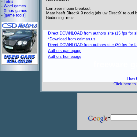
-
Tetris
-
Word games
Een zeer mooie breakout
-
Xmas games
Maar heeft DirectX 9 nodig (als uw DirectX te oud i
-
[game tools]
Bediening: muis
Direct DOWNLOAD from authors site (15 fps for s
*Download from caiman.us
Direct DOWNLOAD from authors site (30 fps for f
Authors gamepage
Authors homepage
freeware 
How t
Click here to