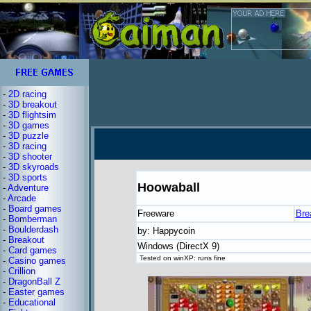
-
2D racing
-
3D breakout
-
3D flightsim
-
3D games
-
3D puzzle
-
3D racing
-
3D shooter
-
3D skyroads
-
3D sports
Hoowaball
-
Adventure
-
Arcade
-
Board games
Freeware
Bre
-
Bomberman
-
Boulderdash
by: Happycoin
-
Breakout
Windows (DirectX 9)
-
Card games
Tested on winXP: runs fine
-
Casino games
-
Crillion
-
DragonBall Z
-
Easter games
-
Educational