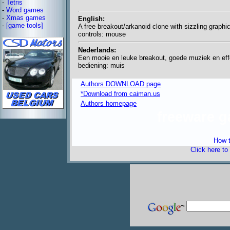
-
Tetris
-
Word games
-
Xmas games
English:
-
[game tools]
A free breakout/arkanoid clone with sizzling graphi
controls: mouse
Nederlands:
Een mooie en leuke breakout, goede muziek en eff
bediening: muis
Authors DOWNLOAD page
*Download from caiman.us
Authors homepage
freeware 
How t
Click here to