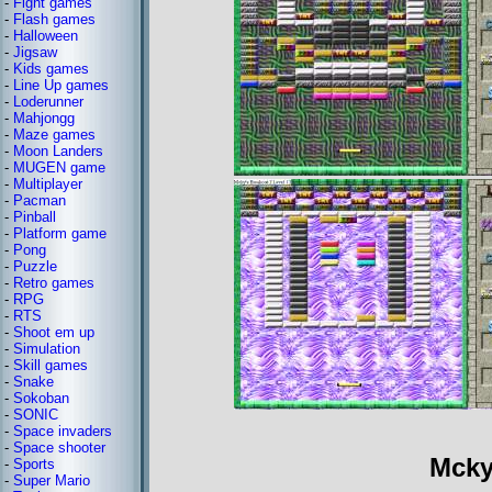
-
Fight games
-
Flash games
-
Halloween
-
Jigsaw
-
Kids games
-
Line Up games
-
Loderunner
-
Mahjongg
-
Maze games
-
Moon Landers
-
MUGEN game
-
Multiplayer
-
Pacman
-
Pinball
-
Platform game
-
Pong
-
Puzzle
-
Retro games
-
RPG
-
RTS
-
Shoot em up
-
Simulation
-
Skill games
-
Snake
-
Sokoban
-
SONIC
-
Space invaders
-
Space shooter
Mcky
-
Sports
-
Super Mario