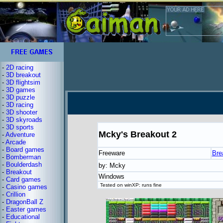
-
2D racing
-
3D breakout
-
3D flightsim
-
3D games
-
3D puzzle
-
3D racing
-
3D shooter
-
3D skyroads
-
3D sports
Mcky's Breakout 2
-
Adventure
-
Arcade
-
Board games
Freeware
Bre
-
Bomberman
-
Boulderdash
by: Mcky
-
Breakout
Windows
-
Card games
Tested on winXP: runs fine
-
Casino games
-
Crillion
-
DragonBall Z
-
Easter games
-
Educational