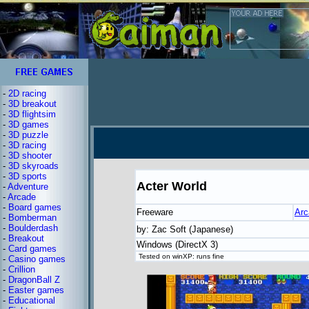
-
2D racing
-
3D breakout
-
3D flightsim
-
3D games
-
3D puzzle
-
3D racing
-
3D shooter
-
3D skyroads
-
3D sports
Acter World
-
Adventure
-
Arcade
-
Board games
Freeware
Arc
-
Bomberman
-
Boulderdash
by: Zac Soft (Japanese)
-
Breakout
Windows (DirectX 3)
-
Card games
Tested on winXP: runs fine
-
Casino games
-
Crillion
-
DragonBall Z
-
Easter games
-
Educational