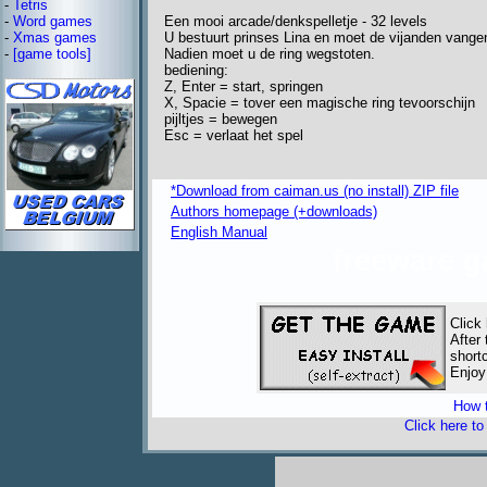
-
Tetris
Een mooi arcade/denkspelletje - 32 levels
-
Word games
U bestuurt prinses Lina en moet de vijanden vange
-
Xmas games
Nadien moet u de ring wegstoten.
-
[game tools]
bediening:
Z, Enter = start, springen
X, Spacie = tover een magische ring tevoorschijn
pijltjes = bewegen
Esc = verlaat het spel
*Download from caiman.us (no install) ZIP file
Authors homepage (+downloads)
English Manual
freeware 
Click
After
short
Enjoy
How t
Click here t