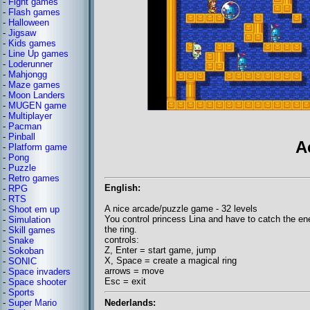
-
Fight games
-
Flash games
-
Halloween
-
Jigsaw
-
Kids games
-
Line Up games
-
Loderunner
-
Mahjongg
-
Maze games
-
Moon Landers
-
MUGEN game
-
Multiplayer
-
Pacman
-
Pinball
A
-
Platform game
-
Pong
-
Puzzle
-
Retro games
English:
-
RPG
-
RTS
A nice arcade/puzzle game - 32 levels
-
Shoot em up
You control princess Lina and have to catch the en
-
Simulation
the ring.
-
Skill games
controls:
-
Snake
Z, Enter = start game, jump
-
Sokoban
X, Space = create a magical ring
-
SONIC
arrows = move
-
Space invaders
Esc = exit
-
Space shooter
-
Sports
Nederlands:
-
Super Mario