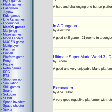
-
Fight games
-
Flash games
A hard and challenging one-button platfo
-
Halloween
-
Jigsaw
-
Kids games
-
Line Up games
-
Loderunner
In A Dungeon
-
MacOS games
by Alexitron
-
Mahjongg
-
Maze games
A good skill game - 21 rooms in a dunge
-
Moon Landers
-
MUGEN game
-
Multiplayer
-
Pacman
-
Pinball
Ultimate Super Mario World 3 - 
-
Platform game
-
Pong
by Bloom
-
Puzzle
-
Retro games
A good and very enjoyable Mario platfor
-
RPG
-
RTS
-
Shoot em up
-
Simulation
-
Skill games
Excavatorrr
-
Snake
by Arvi Teikari
-
Sokoban
-
SONIC
A very good roguelike-platformer with ret
-
Space invaders
-
Space shooter
-
Sports