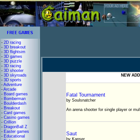
-
2D racing
-
3D breakout
-
3D flightsim
-
3D games
-
3D puzzle
-
3D racing
-
3D shooter
-
3D skyroads
NEW ADDE
-
3D sports
-
Adventure
-
Arcade
-
Board games
Fatal Tournament
-
Bomberman
by Soulsnatcher
-
Boulderdash
-
Breakout
An arena shooter for single player or mul
-
Card games
-
Casino games
-
Crillion
-
DragonBall Z
-
Easter games
Saut
-
Educational
by Kapser