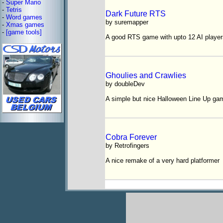
-
Super Mario
-
Tetris
Dark Future RTS
-
Word games
by suremapper
-
Xmas games
-
[game tools]
A good RTS game with upto 12 AI player
Ghoulies and Crawlies
by doubleDev
A simple but nice Halloween Line Up ga
Cobra Forever
by Retrofingers
A nice remake of a very hard platformer