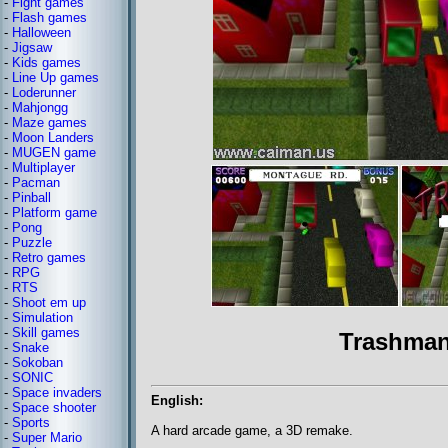
-
Fight games
-
Flash games
-
Halloween
-
Jigsaw
-
Kids games
-
Line Up games
-
Loderunner
-
Mahjongg
-
Maze games
-
Moon Landers
-
MUGEN game
-
Multiplayer
-
Pacman
-
Pinball
-
Platform game
-
Pong
-
Puzzle
-
Retro games
-
RPG
-
RTS
-
Shoot em up
-
Simulation
-
Skill games
Trashman
-
Snake
-
Sokoban
-
SONIC
-
Space invaders
English:
-
Space shooter
-
Sports
A hard arcade game, a 3D remake.
-
Super Mario