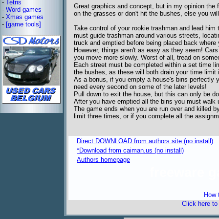
-
Tetris
Great graphics and concept, but in my opinion the fir
-
Word games
on the grasses or don't hit the bushes, else you wi
-
Xmas games
-
[game tools]
Take control of your rookie trashman and lead him 
must guide trashman around various streets, locati
truck and emptied before being placed back where
However, things aren't as easy as they seem! Cars 
you move more slowly. Worst of all, tread on someo
Each street must be completed within a set time lim
the bushes, as these will both drain your time limit 
As a bonus, if you empty a house's bins perfectly y
need every second on some of the later levels!
Pull down to exit the house, but this can only be d
After you have emptied all the bins you must walk up
The game ends when you are run over and killed by a
limit three times, or if you complete all the assignm
Direct DOWNLOAD from authors site (no install)
*Download from caiman.us (no install)
Authors homepage
freeware 
How t
Click here t