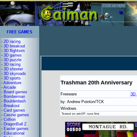
-
2D racing
-
3D breakout
-
3D flightsim
-
3D games
-
3D puzzle
-
3D racing
-
3D shooter
-
3D skyroads
-
3D sports
Trashman 20th Anniversary
-
Adventure
-
Arcade
-
Board games
Freeware
3D
-
Bomberman
-
Boulderdash
by: Andrew Pointon/TCK
-
Breakout
Windows
-
Card games
Tested on winXP: runs fine
-
Casino games
-
Crillion
-
DragonBall Z
-
Easter games
-
Educational