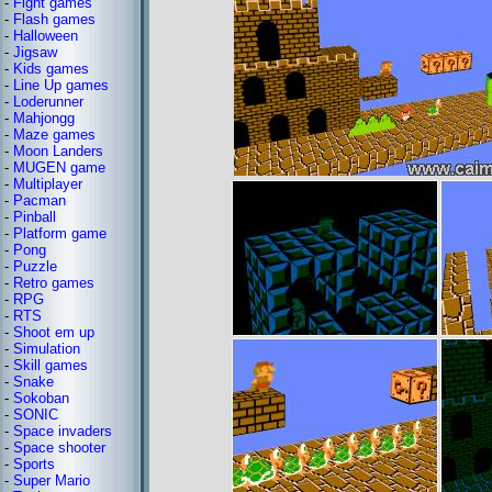
-
Fight games
-
Flash games
-
Halloween
-
Jigsaw
-
Kids games
-
Line Up games
-
Loderunner
-
Mahjongg
-
Maze games
-
Moon Landers
-
MUGEN game
-
Multiplayer
-
Pacman
-
Pinball
-
Platform game
-
Pong
-
Puzzle
-
Retro games
-
RPG
-
RTS
-
Shoot em up
-
Simulation
-
Skill games
-
Snake
-
Sokoban
-
SONIC
-
Space invaders
-
Space shooter
-
Sports
-
Super Mario