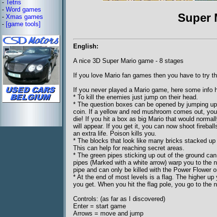
-
Tetris
-
Word games
Super 
-
Xmas games
-
[game tools]
English:
A nice 3D Super Mario game - 8 stages
If you love Mario fan games then you have to try th
If you never played a Mario game, here some info h
* To kill the enemies just jump on their head.
* The question boxes can be opened by jumping up a
coin. If a yellow and red mushroom comes out, you 
die! If you hit a box as big Mario that would norm
will appear. If you get it, you can now shoot fire
an extra life. Poison kills you.
* The blocks that look like many bricks stacked u
This can help for reaching secret areas.
* The green pipes sticking up out of the ground c
pipes (Marked with a white arrow) warp you to the n
pipe and can only be killed with the Power Flower o
* At the end of most levels is a flag. The higher up 
you get. When you hit the flag pole, you go to the n
Controls: (as far as I discovered)
Enter = start game
Arrows = move and jump