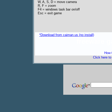
W, A, S, D = move camera
R, F = zoom
F4 = windows task bar on/off
Esc = exit game
*Download from caiman.us (no install)
freeware 
How t
Click here t