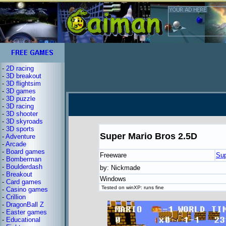
-
2D racing
-
3D breakout
-
3D flightsim
-
3D games
-
3D puzzle
-
3D racing
-
3D shooter
-
3D skyroads
-
3D sports
Super Mario Bros 2.5D
-
Adventure
-
Arcade
-
Board games
Freeware
Sup
-
Bomberman
-
Boulderdash
by: Nickmade
-
Breakout
Windows
-
Card games
Tested on winXP: runs fine
-
Casino games
-
Crillion
-
DragonBall Z
-
Easter games
-
Educational