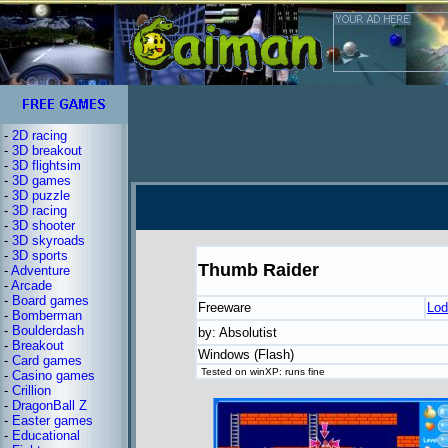
-
2D racing
-
3D breakout
-
3D flightsim
-
3D games
-
3D puzzle
-
3D racing
-
3D shooter
-
3D skyroads
-
3D sports
Thumb Raider
-
Adventure
-
Arcade
-
Board games
Freeware
Lod
-
Bomberman
-
Boulderdash
by: Absolutist
-
Breakout
Windows (Flash)
-
Card games
Tested on winXP: runs fine
-
Casino games
-
Crillion
-
DragonBall Z
-
Easter games
-
Educational