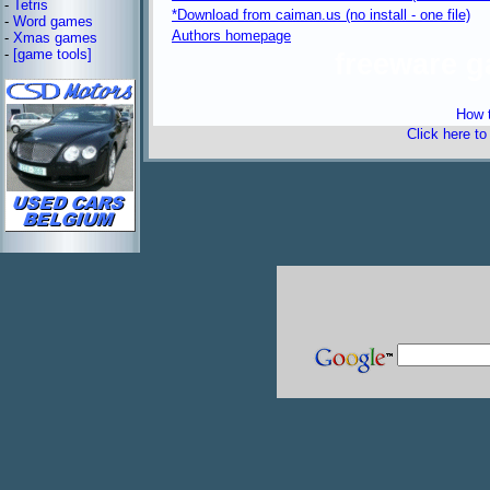
-
Tetris
*Download from caiman.us (no install - one file)
-
Word games
Authors homepage
-
Xmas games
-
[game tools]
freeware 
How t
Click here t