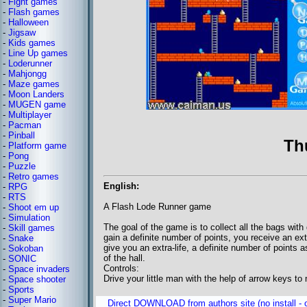
-
Fight games
-
Flash games
-
Halloween
-
Jigsaw
-
Kids games
-
Line Up games
-
Loderunner
-
Mahjongg
-
Maze games
-
Moon Landers
-
MUGEN game
-
Multiplayer
-
Pacman
-
Pinball
Th
-
Platform game
-
Pong
-
Puzzle
-
Retro games
English:
-
RPG
-
RTS
A Flash Lode Runner game
-
Shoot em up
-
Simulation
The goal of the game is to collect all the bags with
-
Skill games
gain a definite number of points, you receive an e
-
Snake
give you an extra-life, a definite number of points
-
Sokoban
of the hall.
-
SONIC
Controls:
-
Space invaders
Drive your little man with the help of arrow keys t
-
Space shooter
-
Sports
-
Super Mario
Direct DOWNLOAD from authors site (no install - o