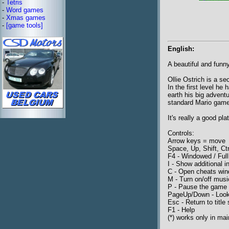
-
Tetris
-
Word games
-
Xmas games
-
[game tools]
English:
A beautiful and funn
Ollie Ostrich is a se
In the first level he
earth his big adventur
standard Mario games
It's really a good pl
Controls:
Arrow keys = move
Space, Up, Shift, Ct
F4 - Windowed / Full
I - Show additional in
C - Open cheats win
M - Turn on/off musi
P - Pause the game
PageUp/Down - Loo
Esc - Return to title
F1 - Help
(*) works only in mai