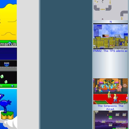
N
PMM2: The TPS aliens ar.
The Simpsons: The
Arcad.