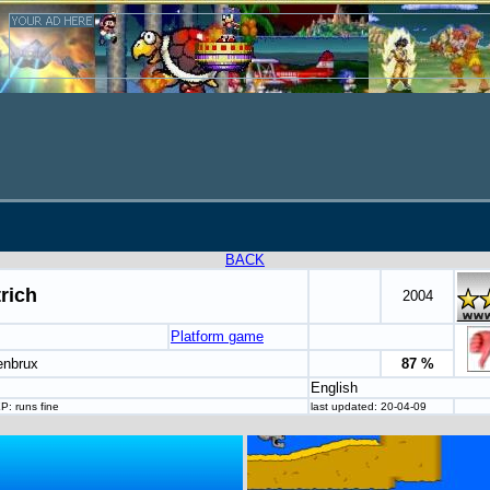
BACK
trich
2004
Platform game
enbrux
87 %
English
P: runs fine
last updated: 20-04-09