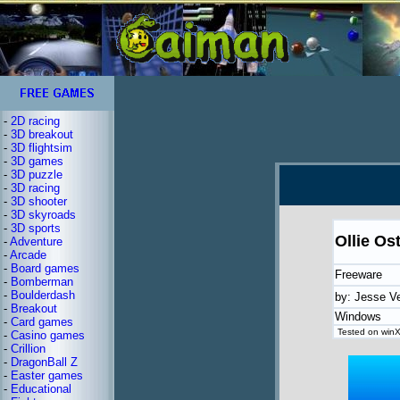
-
2D racing
-
3D breakout
-
3D flightsim
-
3D games
-
3D puzzle
-
3D racing
-
3D shooter
-
3D skyroads
-
3D sports
Ollie Os
-
Adventure
-
Arcade
-
Board games
Freeware
-
Bomberman
-
Boulderdash
by: Jesse V
-
Breakout
Windows
-
Card games
Tested on winX
-
Casino games
-
Crillion
-
DragonBall Z
-
Easter games
-
Educational