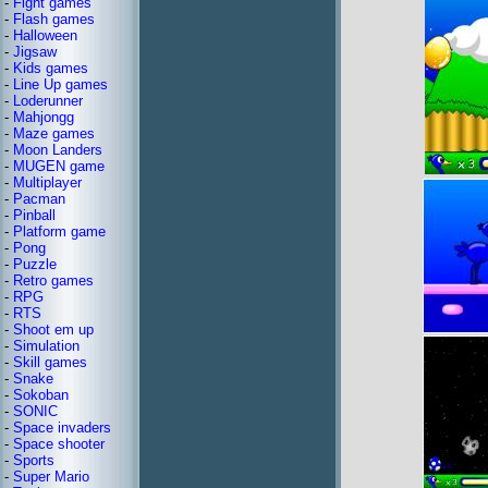
-
Fight games
-
Flash games
-
Halloween
-
Jigsaw
-
Kids games
-
Line Up games
-
Loderunner
-
Mahjongg
-
Maze games
-
Moon Landers
-
MUGEN game
-
Multiplayer
-
Pacman
-
Pinball
-
Platform game
-
Pong
-
Puzzle
-
Retro games
-
RPG
-
RTS
-
Shoot em up
-
Simulation
-
Skill games
-
Snake
-
Sokoban
-
SONIC
-
Space invaders
-
Space shooter
-
Sports
-
Super Mario