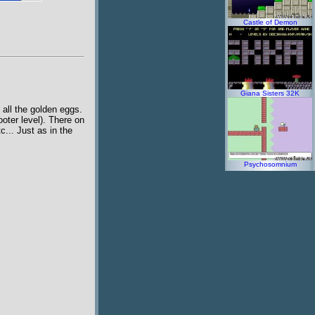
Castle of Demon
Giana Sisters 32K
 all the golden eggs.
ooter level). There on
tc... Just as in the
Psychosomnium