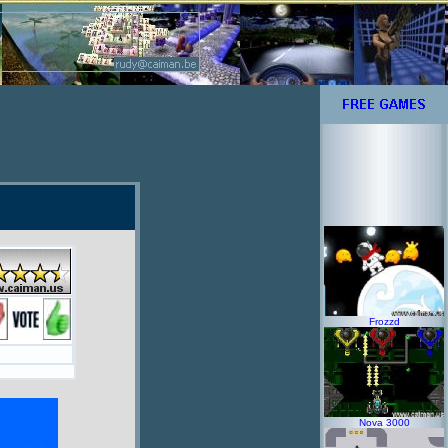
Frozzd
Nova 3000