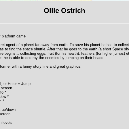
Ollie Ostrich
y platform game
cret agent of a planet far away from earth. To save his planet he has to collect
 has to find the space shuttle. After that he goes to the earth (a short Space sh
e begins... collecting eggs, fruit (for his health), feathers (for higher jumps) e
 he is able to destroy the enemies by jumping on their heads.
atformer with a funny story line and great graphics.
rl, or Enter = Jump
 screen
fo *
dow *
c *
k up/down
 screen
n levels