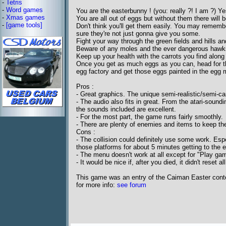
-
Tetris
-
Word games
You are the easterbunny ! (you: really ?! I am ?) Ye
-
Xmas games
You are all out of eggs but without them there will b
-
[game tools]
Don't think you'll get them easily. You may remem
sure they're not just gonna give you some.
Fight your way through the green fields and hills a
Beware of any moles and the ever dangerous hawk
Keep up your health with the carrots you find along
Once you get as much eggs as you can, head for th
egg factory and get those eggs painted in the egg 
Pros :
- Great graphics. The unique semi-realistic/semi-ca
- The audio also fits in great. From the atari-soundin
the sounds included are excellent.
- For the most part, the game runs fairly smoothly.
- There are plenty of enemies and items to keep the
Cons :
- The collision could definitely use some work. Espe
those platforms for about 5 minutes getting to the eg
- The menu doesn't work at all except for "Play gam
- It would be nice if, after you died, it didn't reset
This game was an entry of the Caiman Easter cont
for more info:
see forum