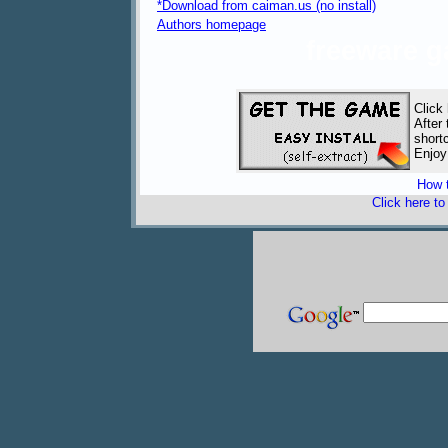
*Download from caiman.us (no install)
Authors homepage
freeware 
Click
After
short
Enjoy
How t
Click here t