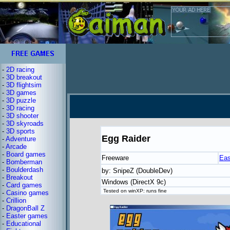
-
2D racing
-
3D breakout
-
3D flightsim
-
3D games
-
3D puzzle
-
3D racing
-
3D shooter
-
3D skyroads
-
3D sports
Egg Raider
-
Adventure
-
Arcade
-
Board games
Freeware
Eas
-
Bomberman
-
Boulderdash
by: SnipeZ (DoubleDev)
-
Breakout
Windows (DirectX 9c)
-
Card games
Tested on winXP: runs fine
-
Casino games
-
Crillion
-
DragonBall Z
-
Easter games
-
Educational