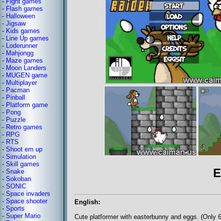
-
Fight games
-
Flash games
-
Halloween
-
Jigsaw
-
Kids games
-
Line Up games
-
Loderunner
-
Mahjongg
-
Maze games
-
Moon Landers
-
MUGEN game
-
Multiplayer
-
Pacman
-
Pinball
-
Platform game
-
Pong
-
Puzzle
-
Retro games
-
RPG
-
RTS
-
Shoot em up
-
Simulation
-
Skill games
E
-
Snake
-
Sokoban
-
SONIC
-
Space invaders
-
Space shooter
English:
-
Sports
-
Super Mario
Cute platformer with easterbunny and eggs. (Only 6