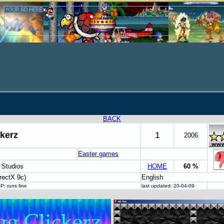
BACK
kerz
1
2006
Easter games
 Studios
HOME
60 %
rectX 9c)
English
P: runs fine
last updated: 20-04-09