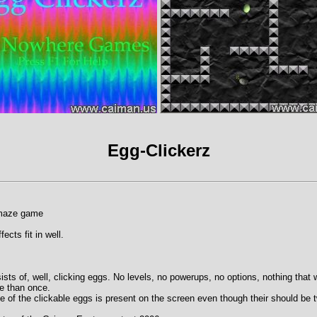
Egg-Clickerz
 maze game
ects fit in well.
sts of, well, clicking eggs. No levels, no powerups, no options, nothing that
re than once.
 of the clickable eggs is present on the screen even though their should be 