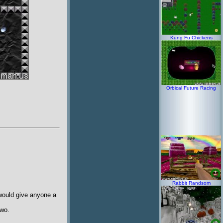
Kung Fu Chickens
Orbical Future Racing
Rabbit Randsom
 would give anyone a
two.