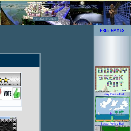
Bunny Break-Out
Easter Volley Ball