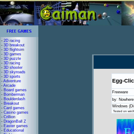
-
2D racing
-
3D breakout
-
3D flightsim
-
3D games
-
3D puzzle
-
3D racing
-
3D shooter
-
3D skyroads
-
3D sports
Egg-Clic
-
Adventure
-
Arcade
-
Board games
Freeware
-
Bomberman
-
Boulderdash
by: Nowhere
-
Breakout
Windows (Di
-
Card games
Tested on winX
-
Casino games
-
Crillion
-
DragonBall Z
-
Easter games
-
Educational