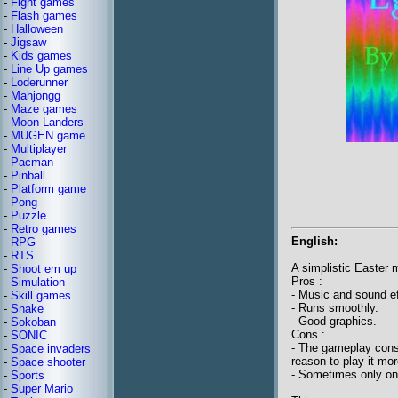
-
Fight games
-
Flash games
-
Halloween
-
Jigsaw
-
Kids games
-
Line Up games
-
Loderunner
-
Mahjongg
-
Maze games
-
Moon Landers
-
MUGEN game
-
Multiplayer
-
Pacman
-
Pinball
-
Platform game
-
Pong
-
Puzzle
-
Retro games
English:
-
RPG
-
RTS
A simplistic Easter
-
Shoot em up
Pros :
-
Simulation
- Music and sound eff
-
Skill games
- Runs smoothly.
-
Snake
- Good graphics.
-
Sokoban
Cons :
-
SONIC
- The gameplay consi
-
Space invaders
reason to play it mo
-
Space shooter
- Sometimes only one
-
Sports
-
Super Mario