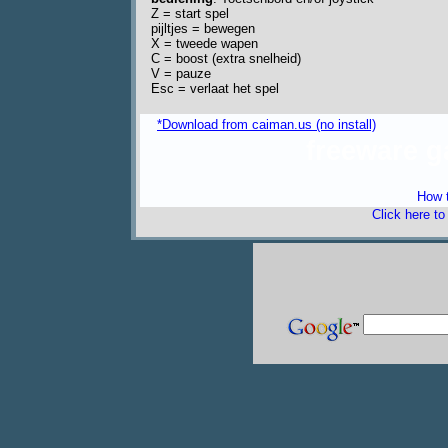
Z = start spel
pijltjes = bewegen
X = tweede wapen
C = boost (extra snelheid)
V = pauze
Esc = verlaat het spel
*Download from caiman.us (no install)
freeware 
How t
Click here t