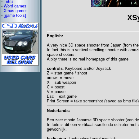
-
Tetris
-
Word games
-
Xmas games
-
[game tools]
XS
English:
A very nice 3D space shooter from Japan (from the 
In fact this is a vertical scrolling shooter with am
space shooters.
A pity there is no real homepage of this game
controls
: Keyboard and/or Joystick
Z = start game / shoot
arrows = move
X = sub weapon
C = boost
V = pause
Esc = exit game
Print Screen = take screenshot (saved as bmp file)
Nederlands:
Een zeer mooie Japanse 3D space shooter (van de
In feite is dit een vertikaal scrollende schieter m
gewoonlijk.
bediening
: Toetsenbord en/of joystick