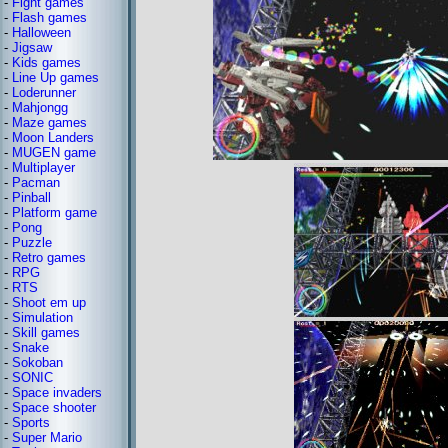
-
Fight games
-
Flash games
-
Halloween
-
Jigsaw
-
Kids games
-
Line Up games
-
Loderunner
-
Mahjongg
-
Maze games
-
Moon Landers
-
MUGEN game
-
Multiplayer
-
Pacman
-
Pinball
-
Platform game
-
Pong
-
Puzzle
-
Retro games
-
RPG
-
RTS
-
Shoot em up
-
Simulation
-
Skill games
-
Snake
-
Sokoban
-
SONIC
-
Space invaders
-
Space shooter
-
Sports
-
Super Mario