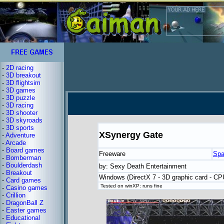
-
2D racing
-
3D breakout
-
3D flightsim
-
3D games
-
3D puzzle
-
3D racing
-
3D shooter
-
3D skyroads
-
3D sports
XSynergy Gate
-
Adventure
-
Arcade
-
Board games
Freeware
Spa
-
Bomberman
-
Boulderdash
by: Sexy Death Entertainment
-
Breakout
Windows (DirectX 7 - 3D graphic card - C
-
Card games
Tested on winXP: runs fine
-
Casino games
-
Crillion
-
DragonBall Z
-
Easter games
-
Educational