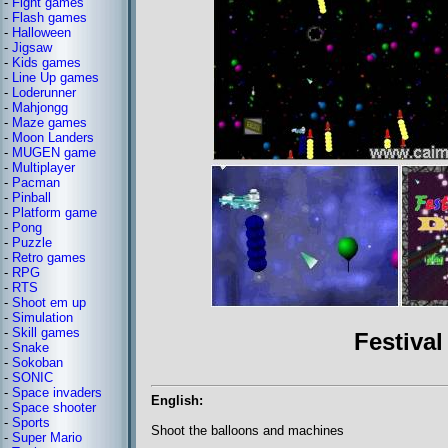
-
Fight games
-
Flash games
-
Halloween
-
Jigsaw
-
Kids games
-
Line Up games
-
Loderunner
-
Mahjongg
-
Maze games
-
Moon Landers
-
MUGEN game
-
Multiplayer
-
Pacman
-
Pinball
-
Platform game
-
Pong
-
Puzzle
-
Retro games
-
RPG
-
RTS
-
Shoot em up
-
Simulation
-
Skill games
Festival
-
Snake
-
Sokoban
-
SONIC
-
Space invaders
English:
-
Space shooter
-
Sports
Shoot the balloons and machines
-
Super Mario