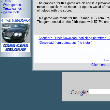
-
Tetris
The graphics for this game are ok and is a playabl
-
Word games
move so quick, more modes or optons would of made 
-
Xmas games
of helped with the score.
-
[game tools]
This game was made for the Caiman TPS Total Pa
The game ended on the 21th place with 57.7% an
Sponsor's Direct Download (hotlinking permitted) - 
*Download from caiman.us (no install)
freeware 
How t
Click here t