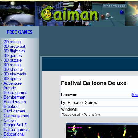
-
2D racing
-
3D breakout
-
3D flightsim
-
3D games
-
3D puzzle
-
3D racing
-
3D shooter
-
3D skyroads
-
3D sports
Festival Balloons Deluxe
-
Adventure
-
Arcade
-
Board games
Freeware
Sh
-
Bomberman
-
Boulderdash
by: Prince of Sorrow
-
Breakout
Windows
-
Card games
Tested on winXP: runs fine
-
Casino games
-
Crillion
-
DragonBall Z
-
Easter games
-
Educational