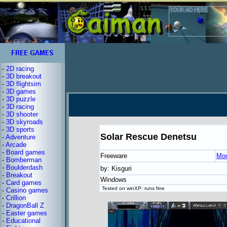
-
2D racing
-
3D breakout
-
3D flightsim
-
3D games
-
3D puzzle
-
3D racing
-
3D shooter
-
3D skyroads
-
3D sports
Solar Rescue Denetsu
-
Adventure
-
Arcade
-
Board games
Freeware
Moo
-
Bomberman
-
Boulderdash
by: Kisguri
-
Breakout
Windows
-
Card games
Tested on winXP: runs fine
-
Casino games
-
Crillion
-
DragonBall Z
-
Easter games
-
Educational