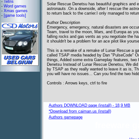
-
Tetris
Solar Rescue Denetsu has beautiful graphics and ex
-
Word games
astronauts .On a downside, after I rescue the astronau
-
Xmas games
to return back to the carrier.I only managed to r
-
[game tools]
Author Description
Emergency, emergency, natural disasters are occur
Team, travel to the moon, Mars, and Europa as you l
falling rocks and gas vents as you negotiate the haz
it shouldn't be a problem for an ace pilot like yourse
This is a remake of a remake of Lunar Rescue a gam
called TSAP media headed by Dan "PulseCode" Owe
things, Added some extra Gameplay features, two 
Denetsu Instead of Lunar Rescue Denetsu, We did 
by TSAP as they really wanted to leave it as is, Thi
you will have no issues... Can you find the two hi
Controls : Arrows keys, ctrl to fire
Authors DOWNLOAD page (install) - 18,9 MB
*Download from caiman.us (install)
Authors gamepage
freeware 