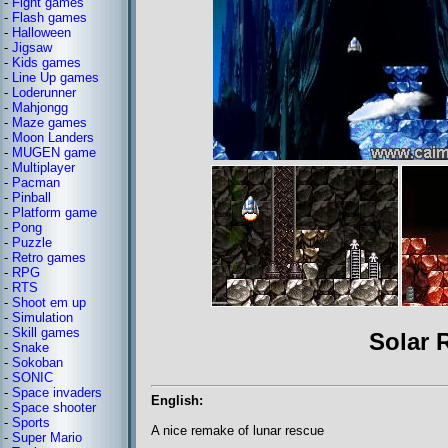
-
Fight games
-
Flash games
-
Halloween
-
Jigsaw
-
Kids games
-
Line Up games
-
Loderunner
-
Mahjongg
-
Maze games
-
Moon Landers
-
MUGEN game
-
Multiplayer
-
Pacman
-
Pinball
-
Platform game
-
Pong
-
Puzzle
-
Retro games
-
RPG
-
RTS
-
Shoot em up
-
Simulation
-
Skill games
Solar 
-
Snake
-
Sokoban
-
SONIC
-
Space invaders
English:
-
Space shooter
-
Sports
A nice remake of lunar rescue
-
Super Mario