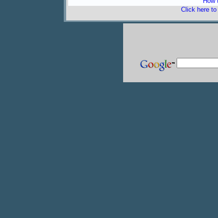
How t
Click here t