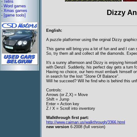
-
Tetris
-
Word games
-
Xmas games
Dizzy An
-
[game tools]
English:
A puzzle platformer using the orginal Dizzy graphic
This game will bring you a lot of fun and and I can s
So, try them all and collect all the diamonds. Expec
It's a sunny afternoon and Dizzy is enjoying himself
with Denzil. Suddenly, his perfect day gets a turn fo
Having no choice, our hero must embark himself o
in search for the lost "Stone Of Balance".
Will he succeed? Will he find who is behind this unf
Controls:
Arrows (or Z,X) = Move
Shift = Jump
Enter = Action key
Z / X = Scroll into inventory
Walkthrough first part:
http://www.caiman.us/walkthrough/3366.html
new version
6-2008 (full version)