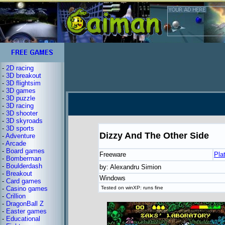
-
2D racing
-
3D breakout
-
3D flightsim
-
3D games
-
3D puzzle
-
3D racing
-
3D shooter
-
3D skyroads
-
3D sports
Dizzy And The Other Side
-
Adventure
-
Arcade
-
Board games
Freeware
Pla
-
Bomberman
-
Boulderdash
by: Alexandru Simion
-
Breakout
Windows
-
Card games
-
Casino games
Tested on winXP: runs fine
-
Crillion
-
DragonBall Z
-
Easter games
-
Educational