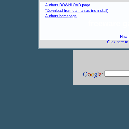
Authors DOWNLOAD page
*Download from caiman.us (no install)
Authors homepage
freeware 
How t
Click here t