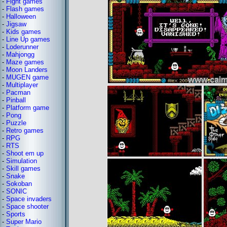
-
Fight games
-
Flash games
-
Halloween
-
Jigsaw
-
Kids games
-
Line Up games
-
Loderunner
-
Mahjongg
-
Maze games
-
Moon Landers
-
MUGEN game
-
Multiplayer
-
Pacman
-
Pinball
-
Platform game
-
Pong
-
Puzzle
-
Retro games
-
RPG
-
RTS
-
Shoot em up
-
Simulation
-
Skill games
-
Snake
-
Sokoban
-
SONIC
-
Space invaders
-
Space shooter
-
Sports
-
Super Mario