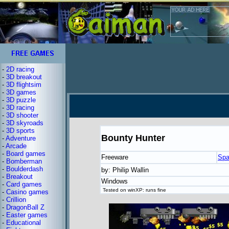
-
2D racing
-
3D breakout
-
3D flightsim
-
3D games
-
3D puzzle
-
3D racing
-
3D shooter
-
3D skyroads
-
3D sports
Bounty Hunter
-
Adventure
-
Arcade
-
Board games
Freeware
Spa
-
Bomberman
-
Boulderdash
by: Philip Wallin
-
Breakout
Windows
-
Card games
Tested on winXP: runs fine
-
Casino games
-
Crillion
-
DragonBall Z
-
Easter games
-
Educational