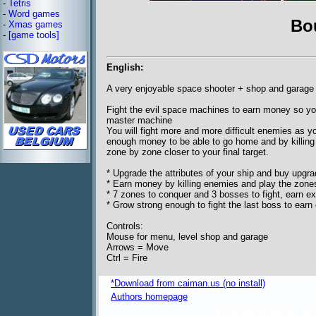
-
Tetris
-
Word games
Bo
-
Xmas games
-
[game tools]
English:
A very enjoyable space shooter + shop and garage
Fight the evil space machines to earn money so you
master machine
You will fight more and more difficult enemies as 
enough money to be able to go home and by killing
zone by zone closer to your final target.
* Upgrade the attributes of your ship and buy upgr
* Earn money by killing enemies and play the zon
* 7 zones to conquer and 3 bosses to fight, earn 
* Grow strong enough to fight the last boss to ea
Controls:
Mouse for menu, level shop and garage
Arrows = Move
Ctrl = Fire
*Download from caiman.us (no install)
Authors homepage
freeware 