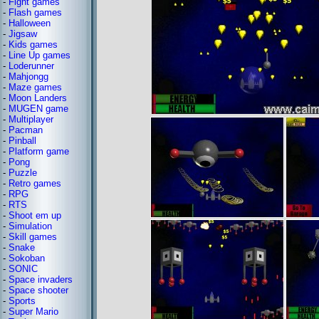
-
Fight games
-
Flash games
-
Halloween
-
Jigsaw
-
Kids games
-
Line Up games
-
Loderunner
-
Mahjongg
-
Maze games
-
Moon Landers
-
MUGEN game
-
Multiplayer
-
Pacman
-
Pinball
-
Platform game
-
Pong
-
Puzzle
-
Retro games
-
RPG
-
RTS
-
Shoot em up
-
Simulation
-
Skill games
-
Snake
-
Sokoban
-
SONIC
-
Space invaders
-
Space shooter
-
Sports
-
Super Mario