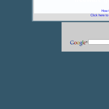
How t
Click here t