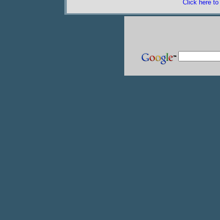
Click here t