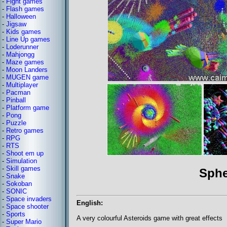
-
Fight games
-
Flash games
-
Halloween
-
Jigsaw
-
Kids games
-
Line Up games
-
Loderunner
-
Mahjongg
-
Maze games
-
Moon Landers
-
MUGEN game
-
Multiplayer
-
Pacman
-
Pinball
-
Platform game
-
Pong
-
Puzzle
-
Retro games
-
RPG
-
RTS
-
Shoot em up
-
Simulation
-
Skill games
Sphe
-
Snake
-
Sokoban
-
SONIC
-
Space invaders
English:
-
Space shooter
-
Sports
A very colourful Asteroids game with great effects
-
Super Mario