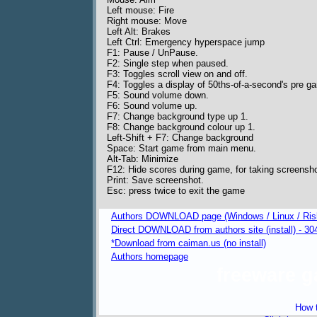
Left mouse: Fire
Right mouse: Move
Left Alt: Brakes
Left Ctrl: Emergency hyperspace jump
F1: Pause / UnPause.
F2: Single step when paused.
F3: Toggles scroll view on and off.
F4: Toggles a display of 50ths-of-a-second's pre g
F5: Sound volume down.
F6: Sound volume up.
F7: Change background type up 1.
F8: Change background colour up 1.
Left-Shift + F7: Change background
Space: Start game from main menu.
Alt-Tab: Minimize
F12: Hide scores during game, for taking screensh
Print: Save screenshot.
Esc: press twice to exit the game
Authors DOWNLOAD page (Windows / Linux / Ris
Direct DOWNLOAD from authors site (install) - 30
*Download from caiman.us (no install)
Authors homepage
freeware 
How t