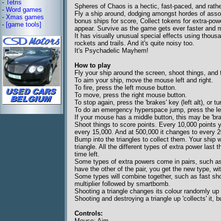
-
Tetris
Spheres of Chaos is a hectic, fast-paced, and rathe
-
Word games
Fly a ship around, dodging amongst hordes of asso
-
Xmas games
bonus ships for score, Collect tokens for extra-powe
-
[game tools]
appear. Survive as the game gets ever faster and 
It has visually unusual special effects using thous
rockets and trails. And it's quite noisy too.
It's Psychadelic Mayhem!
How to play
Fly your ship around the screen, shoot things, and t
To aim your ship, move the mouse left and right.
To fire, press the left mouse button.
To move, press the right mouse button.
To stop again, press the 'brakes' key (left alt), or 
To do an emergency hyperspace jump, press the lef
If your mouse has a middle button, this may be 'bra
Shoot things to score points. Every 10,000 points y
every 15,000. And at 500,000 it changes to every 2
Bump into the triangles to collect them. Your ship w
triangle. All the different types of extra power last
time left.
Some types of extra powers come in pairs, such as 
have the other of the pair, you get the new type, wi
Some types will combine together, such as fast shot
multiplier followed by smartbomb.
Shooting a triangle changes its colour randomly up
Shooting and destroying a triangle up 'collects' it, but
Controls:
Mouse: Aim