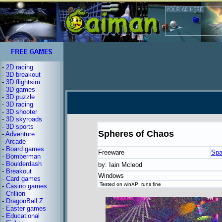
-
2D racing
-
3D breakout
-
3D flightsim
-
3D games
-
3D puzzle
-
3D racing
-
3D shooter
-
3D skyroads
-
3D sports
Spheres of Chaos
-
Adventure
-
Arcade
-
Board games
Freeware
Spa
-
Bomberman
-
Boulderdash
by: Iain Mcleod
-
Breakout
Windows
-
Card games
Tested on winXP: runs fine
-
Casino games
-
Crillion
-
DragonBall Z
-
Easter games
-
Educational