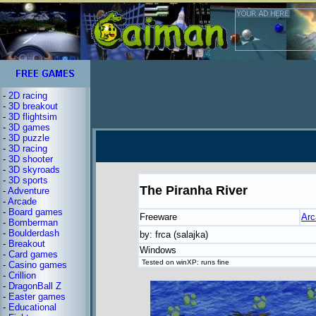
-
2D racing
-
3D breakout
-
3D flightsim
-
3D games
-
3D puzzle
-
3D racing
-
3D shooter
-
3D skyroads
-
3D sports
The Piranha River
-
Adventure
-
Arcade
-
Board games
Freeware
Arc
-
Bomberman
-
Boulderdash
by: frca (salajka)
-
Breakout
Windows
-
Card games
Tested on winXP: runs fine
-
Casino games
-
Crillion
-
DragonBall Z
-
Easter games
-
Educational