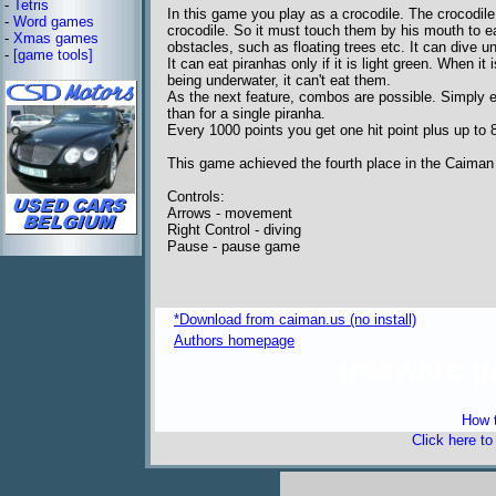
-
Tetris
In this game you play as a crocodile. The crocodile
-
Word games
crocodile. So it must touch them by his mouth to e
-
Xmas games
obstacles, such as floating trees etc. It can dive u
-
[game tools]
It can eat piranhas only if it is light green. When it 
being underwater, it can't eat them.
As the next feature, combos are possible. Simply e
than for a single piranha.
Every 1000 points you get one hit point plus up to 8 h
This game achieved the fourth place in the Caiman
Controls:
Arrows - movement
Right Control - diving
Pause - pause game
*Download from caiman.us (no install)
Authors homepage
freeware 
How t
Click here t