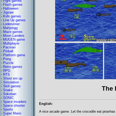
-
Fight games
-
Flash games
-
Halloween
-
Jigsaw
-
Kids games
-
Line Up games
-
Loderunner
-
Mahjongg
-
Maze games
-
Moon Landers
-
MUGEN game
-
Multiplayer
-
Pacman
-
Pinball
-
Platform game
-
Pong
-
Puzzle
-
Retro games
-
RPG
-
RTS
-
Shoot em up
-
Simulation
-
Skill games
The 
-
Snake
-
Sokoban
-
SONIC
-
Space invaders
English:
-
Space shooter
-
Sports
A nice arcade game. Let the crocodile eat piranhas
-
Super Mario