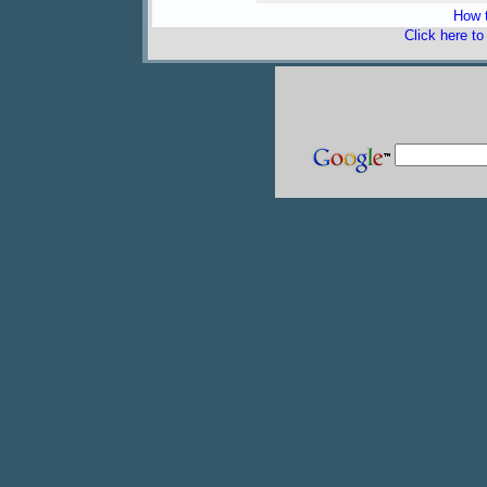
How t
Click here t