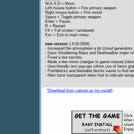
W,A,S,D = Move
Left mouse button = Fire primary weapon
Right mouse button = Fire rocket
Space = Toggle primary weapon
Enter = Pause
R = Restart
F4 = Full screen / windowed
Esc = Exit to main menu
new version
1.8 (9-2009)
- Increased the atmosphere a bit (cloud generators, 
- Gave Shuddering Mass and Deathwalker major m
- Fixed a few secrets.
- Made a few minor changes to game manual (/obvi
- User-friendly text pop-ups inform you of items gr
- Pushblocks and blastable blocks easier to find wi
- Hero turns transparent when hurt to indicate tempor
*Download from caiman.us (no install)
freeware 
Click
After
short
Enjoy