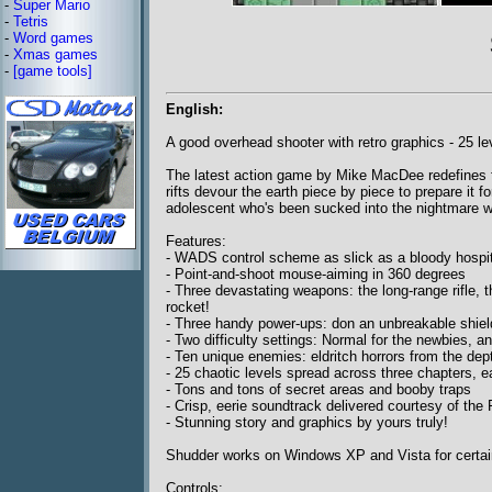
-
Super Mario
-
Tetris
-
Word games
-
Xmas games
-
[game tools]
English:
A good overhead shooter with retro graphics - 25 le
The latest action game by Mike MacDee redefines fr
rifts devour the earth piece by piece to prepare it for
adolescent who's been sucked into the nightmare w
Features:
- WADS control scheme as slick as a bloody hospita
- Point-and-shoot mouse-aiming in 360 degrees
- Three devastating weapons: the long-range rifle,
rocket!
- Three handy power-ups: don an unbreakable shield, 
- Two difficulty settings: Normal for the newbies, a
- Ten unique enemies: eldritch horrors from the dep
- 25 chaotic levels spread across three chapters, e
- Tons and tons of secret areas and booby traps
- Crisp, eerie soundtrack delivered courtesy of t
- Stunning story and graphics by yours truly!
Shudder works on Windows XP and Vista for certain
Controls: