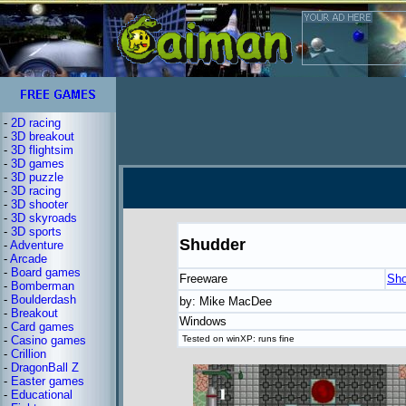
-
2D racing
-
3D breakout
-
3D flightsim
-
3D games
-
3D puzzle
-
3D racing
-
3D shooter
-
3D skyroads
-
3D sports
Shudder
-
Adventure
-
Arcade
-
Board games
Freeware
Sho
-
Bomberman
-
Boulderdash
by: Mike MacDee
-
Breakout
Windows
-
Card games
-
Casino games
Tested on winXP: runs fine
-
Crillion
-
DragonBall Z
-
Easter games
-
Educational