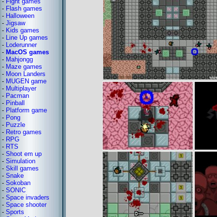
-
Fight games
-
Flash games
-
Halloween
-
Jigsaw
-
Kids games
-
Line Up games
-
Loderunner
-
MacOS games
-
Mahjongg
-
Maze games
-
Moon Landers
-
MUGEN game
-
Multiplayer
-
Pacman
-
Pinball
-
Platform game
-
Pong
-
Puzzle
-
Retro games
-
RPG
-
RTS
-
Shoot em up
-
Simulation
-
Skill games
-
Snake
-
Sokoban
-
SONIC
-
Space invaders
-
Space shooter
-
Sports