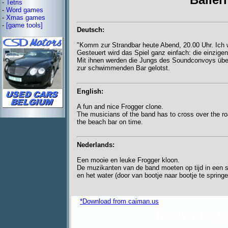
-
Tetris
-
Word games
-
Xmas games
-
[game tools]
Deutsch:
"Komm zur Strandbar heute Abend, 20.00 Uhr. Ich wa
Gesteuert wird das Spiel ganz einfach: die einzigen
Mit ihnen werden die Jungs des Soundconvoys über
zur schwimmenden Bar gelotst.
English:
A fun and nice Frogger clone.
The musicians of the band has to cross over the ro
the beach bar on time.
Nederlands:
Een mooie en leuke Frogger kloon.
De muzikanten van de band moeten op tijd in een s
en het water (door van bootje naar bootje te springe
*Download from caiman.us
freeware 