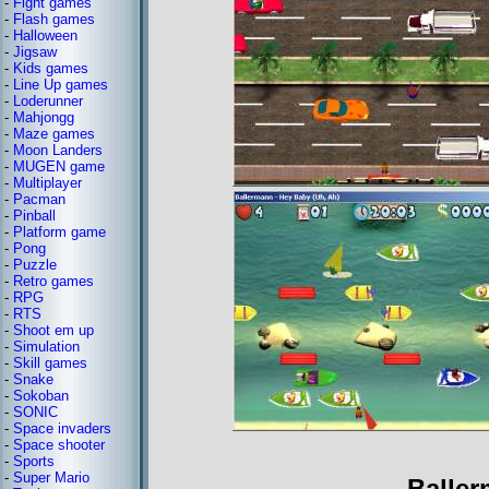
-
Fight games
-
Flash games
-
Halloween
-
Jigsaw
-
Kids games
-
Line Up games
-
Loderunner
-
Mahjongg
-
Maze games
-
Moon Landers
-
MUGEN game
-
Multiplayer
-
Pacman
-
Pinball
-
Platform game
-
Pong
-
Puzzle
-
Retro games
-
RPG
-
RTS
-
Shoot em up
-
Simulation
-
Skill games
-
Snake
-
Sokoban
-
SONIC
-
Space invaders
-
Space shooter
-
Sports
-
Super Mario
Baller