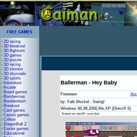
-
2D racing
-
3D breakout
-
3D flightsim
-
3D games
-
3D puzzle
-
3D racing
-
3D shooter
-
3D skyroads
-
3D sports
Ballerman - Hey Baby
-
Adventure
-
Arcade
-
Board games
Freeware
Arc
-
Bomberman
-
Boulderdash
by: Falk Mockel - Swing!
-
Breakout
Windows 95,98,2000,Me,XP (DirectX 6)
-
Card games
Tested on winXP: runs fine
-
Casino games
-
Crillion
-
DragonBall Z
-
Easter games
-
Educational