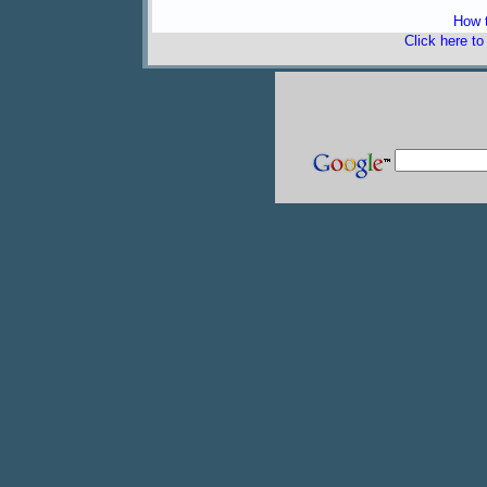
How t
Click here t