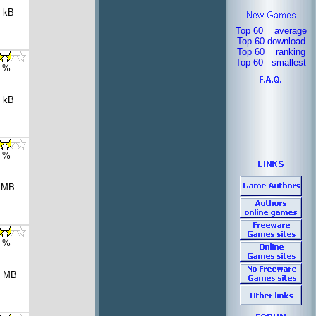
 kB
Top 60 average
Top 60 download
Top 60 ranking
Top 60 smallest
 %
 kB
 %
 MB
 %
1 MB