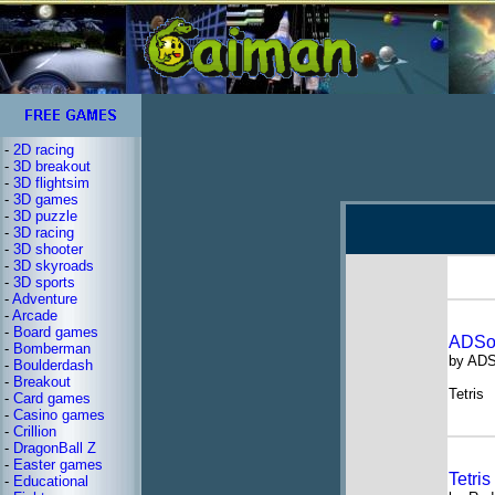
-
2D racing
-
3D breakout
-
3D flightsim
-
3D games
-
3D puzzle
-
3D racing
-
3D shooter
-
3D skyroads
-
3D sports
-
Adventure
-
Arcade
-
Board games
ADSof
-
Bomberman
by ADS
-
Boulderdash
-
Breakout
Tetris
-
Card games
-
Casino games
-
Crillion
-
DragonBall Z
-
Easter games
Tetri
-
Educational