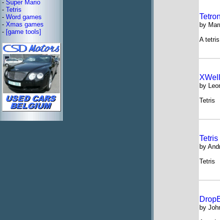
-
Super Mario
-
Tetris
Tetro
-
Word games
-
Xmas games
by Mar
-
[game tools]
A tetri
XWell
by Leo
Tetris
Tetris
by And
Tetris
DropB
by Joh