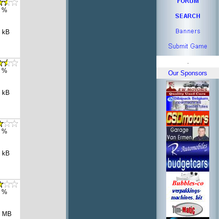
 %
 kB
.
 %
Our Sponsors
 kB
 %
 kB
 %
8 MB