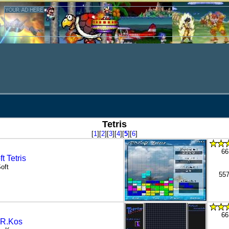
Tetris
[
1
][
2
][
3
][
4
][
5
][
6
]
66
t Tetris
oft
557
66
s R.Kos