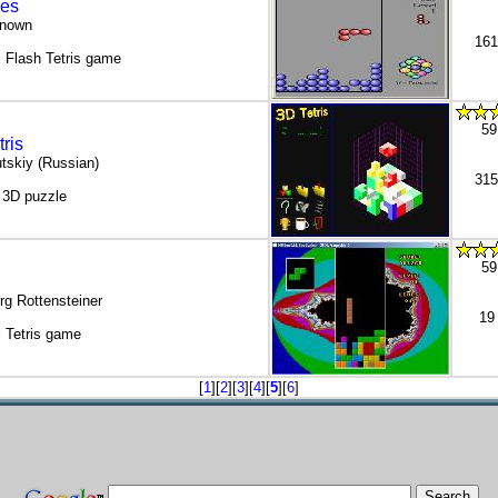
es
known
161
 Flash Tetris game
59
ris
tskiy (Russian)
315
/ 3D puzzle
59
rg Rottensteiner
19
 Tetris game
[
1
][
2
][
3
][
4
][
5
][
6
]