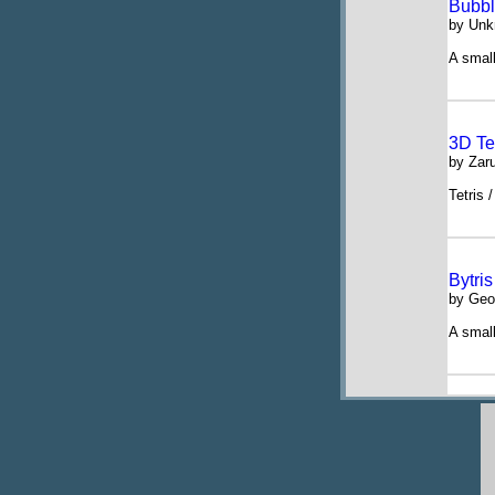
Bubbl
by Un
A small
3D Tet
by Zaru
Tetris 
Bytris
by Geo
A small