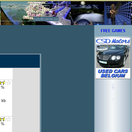
.
 %
 kb
 %