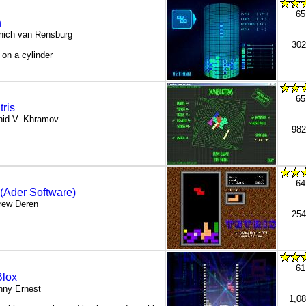
65
n
nich van Rensburg
302
s on a cylinder
65
tris
nid V. Khramov
982
64
 (Ader Software)
rew Deren
254
61
lox
nny Ernest
1,0