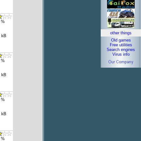
 %
other things
 kB
Old games
Free utilities
Search engines
Virus info
 %
 kB
 %
 kB
 %