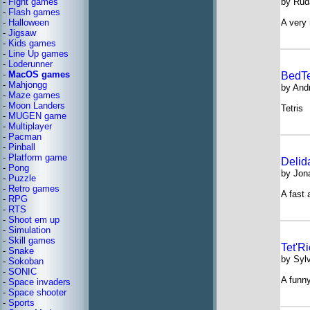
-
Fight games
by Rud
-
Flash games
-
Halloween
A very 
-
Jigsaw
-
Kids games
-
Line Up games
-
Loderunner
-
MacOS games
BedTe
-
Mahjongg
by And
-
Maze games
-
Moon Landers
Tetris
-
MUGEN game
-
Multiplayer
-
Pacman
-
Pinball
-
Platform game
Delid
-
Pong
by Jona
-
Puzzle
-
Retro games
A fast 
-
RPG
-
RTS
-
Shoot em up
-
Simulation
-
Skill games
Tet'R
-
Snake
by Syl
-
Sokoban
-
SONIC
A funny
-
Space invaders
-
Space shooter
-
Sports