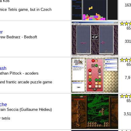
a Kos
163
nice Tetris game, but in Czech
65
r
rew Bednarz - Bedsoft
331
65
ash
than Pittock - acoders
7,9
and frantic arcade puzzle game
65
iche
vain Seccia (Guillaume Hédieu)
3,5
 tetris