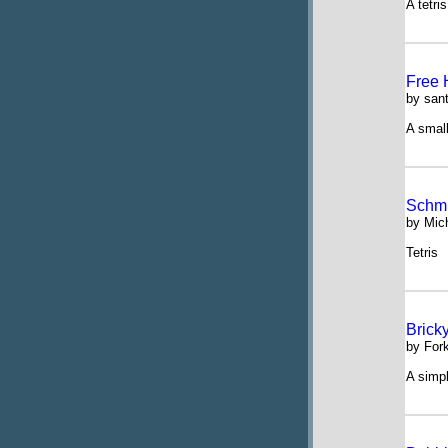
A tetri
Free 
by san
A small
Schmi
by Mic
Tetris
Brick
by For
A simp