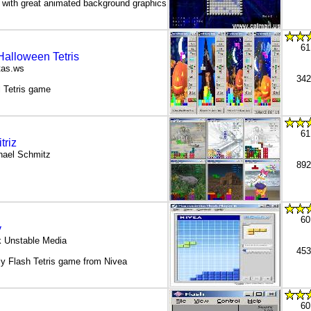
s with great animated background graphics
61
Halloween Tetris
tas.ws
342
 Tetris game
61
triz
hael Schmitz
892
60
y
k Unstable Media
453
ly Flash Tetris game from Nivea
60