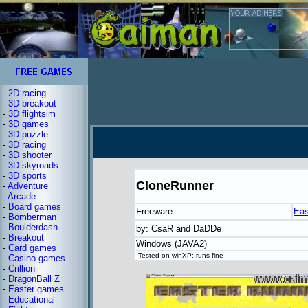
-
2D racing
-
3D breakout
-
3D flightsim
-
3D games
-
3D puzzle
-
3D racing
-
3D shooter
-
3D skyroads
-
3D sports
CloneRunner
-
Adventure
-
Arcade
-
Board games
Freeware
Eas
-
Bomberman
-
Boulderdash
by: CsaR and DaDDe
-
Breakout
Windows (JAVA2)
-
Card games
Tested on winXP: runs fine
-
Casino games
-
Crillion
-
DragonBall Z
-
Easter games
-
Educational