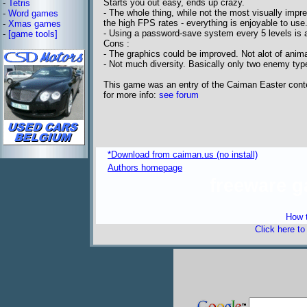
Starts you out easy, ends up crazy.
-
Tetris
- The whole thing, while not the most visually imp
-
Word games
the high FPS rates - everything is enjoyable to use
-
Xmas games
- Using a password-save system every 5 levels is a
-
[game tools]
Cons :
- The graphics could be improved. Not alot of anima
- Not much diversity. Basically only two enemy ty
This game was an entry of the Caiman Easter cont
for more info:
see forum
*Download from caiman.us (no install)
Authors homepage
freeware 
How t
Click here t