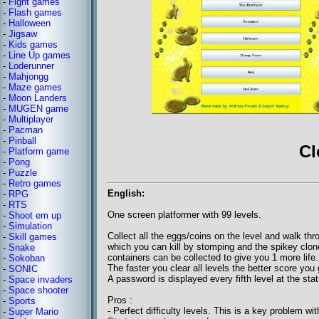
-
Fight games
-
Flash games
-
Halloween
-
Jigsaw
-
Kids games
-
Line Up games
-
Loderunner
-
Mahjongg
-
Maze games
-
Moon Landers
-
MUGEN game
-
Multiplayer
-
Pacman
-
Pinball
Cl
-
Platform game
-
Pong
-
Puzzle
-
Retro games
English:
-
RPG
-
RTS
One screen platformer with 99 levels.
-
Shoot em up
-
Simulation
Collect all the eggs/coins on the level and walk th
-
Skill games
which you can kill by stomping and the spikey clones
-
Snake
containers can be collected to give you 1 more life
-
Sokoban
The faster you clear all levels the better score you 
-
SONIC
A password is displayed every fifth level at the stat
-
Space invaders
-
Space shooter
Pros :
-
Sports
- Perfect difficulty levels. This is a key problem wit
-
Super Mario