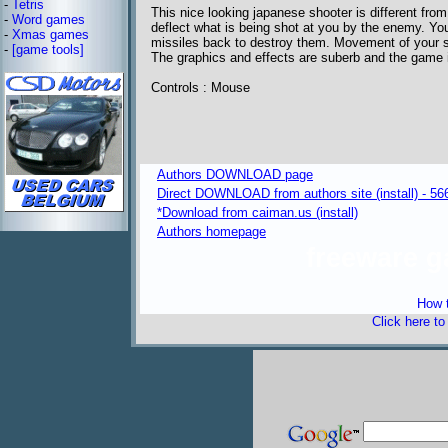
-
Tetris
This nice looking japanese shooter is different fro
-
Word games
deflect what is being shot at you by the enemy. You
-
Xmas games
missiles back to destroy them. Movement of your s
-
[game tools]
The graphics and effects are suberb and the game 
Controls : Mouse
Authors DOWNLOAD page
Direct DOWNLOAD from authors site (install) - 56
*Download from caiman.us (install)
Authors homepage
freeware 
How t
Click here t