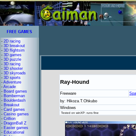
-
2D racing
-
3D breakout
-
3D flightsim
-
3D games
-
3D puzzle
-
3D racing
-
3D shooter
-
3D skyroads
-
3D sports
Ray-Hound
-
Adventure
-
Arcade
-
Board games
Freeware
Spa
-
Bomberman
-
Boulderdash
by: Hikoza.T.Ohkubo
-
Breakout
Windows
-
Card games
Tested on winXP: runs fine
-
Casino games
-
Crillion
-
DragonBall Z
-
Easter games
-
Educational