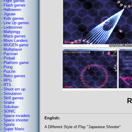
-
Fight games
-
Flash games
-
Halloween
-
Jigsaw
-
Kids games
-
Line Up games
-
Loderunner
-
Mahjongg
-
Maze games
-
Moon Landers
-
MUGEN game
-
Multiplayer
-
Pacman
-
Pinball
-
Platform game
-
Pong
-
Puzzle
-
Retro games
-
RPG
-
RTS
-
Shoot em up
-
Simulation
-
Skill games
R
-
Snake
-
Sokoban
-
SONIC
-
Space invaders
English:
-
Space shooter
-
Sports
A Different Style of Play "Japanese Shooter".
-
Super Mario