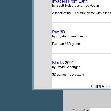
Invaders From Earth
by Scott Nelson, aka. TobyQuan
A fascinating 3D puzzle game with aliens
Pac 3D
by Crystal Interactive Inc
Pacman / 3D games
Blocks 2001
by David Scherfgen
3D games / 3D puzzle
[
1
][
2
][
3
][
4
][
5
][
6