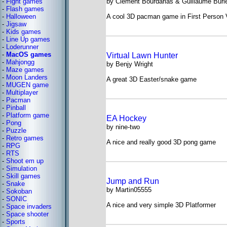
-
Fight games
by Clement Bourdarias & Guillaume Burl
-
Flash games
-
Halloween
A cool 3D pacman game in First Person 
-
Jigsaw
-
Kids games
-
Line Up games
-
Loderunner
-
MacOS games
Virtual Lawn Hunter
-
Mahjongg
by Benjy Wright
-
Maze games
-
Moon Landers
A great 3D Easter/snake game
-
MUGEN game
-
Multiplayer
-
Pacman
-
Pinball
-
Platform game
EA Hockey
-
Pong
by nine-two
-
Puzzle
-
Retro games
A nice and really good 3D pong game
-
RPG
-
RTS
-
Shoot em up
-
Simulation
-
Skill games
Jump and Run
-
Snake
by Martin05555
-
Sokoban
-
SONIC
A nice and very simple 3D Platformer
-
Space invaders
-
Space shooter
-
Sports