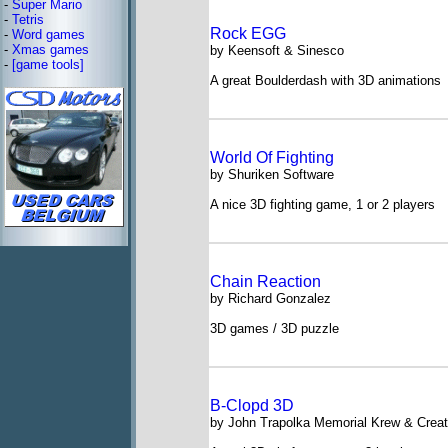
-
Super Mario
-
Tetris
Rock EGG
-
Word games
-
Xmas games
by Keensoft & Sinesco
-
[game tools]
A great Boulderdash with 3D animations
World Of Fighting
by Shuriken Software
A nice 3D fighting game, 1 or 2 players
Chain Reaction
by Richard Gonzalez
3D games / 3D puzzle
B-Clopd 3D
by John Trapolka Memorial Krew & Creat