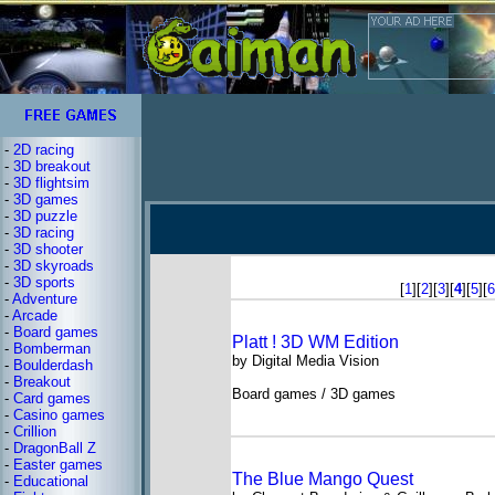
-
2D racing
-
3D breakout
-
3D flightsim
-
3D games
-
3D puzzle
-
3D racing
-
3D shooter
-
3D skyroads
-
3D sports
[
1
][
2
][
3
][
4
][
5
][
6
-
Adventure
-
Arcade
-
Board games
Platt ! 3D WM Edition
-
Bomberman
by Digital Media Vision
-
Boulderdash
-
Breakout
Board games / 3D games
-
Card games
-
Casino games
-
Crillion
-
DragonBall Z
-
Easter games
The Blue Mango Quest
-
Educational