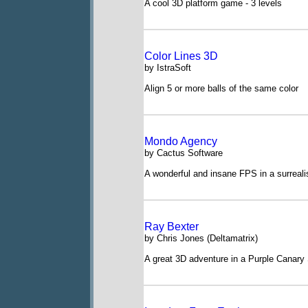
A cool 3D platform game - 3 levels
Color Lines 3D
by IstraSoft
Align 5 or more balls of the same color
Mondo Agency
by Cactus Software
A wonderful and insane FPS in a surrealis
Ray Bexter
by Chris Jones (Deltamatrix)
A great 3D adventure in a Purple Canary