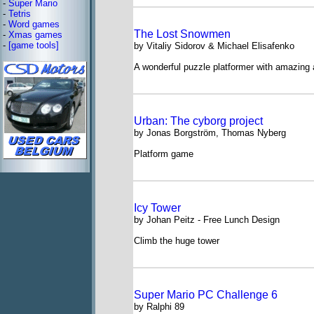
-
Super Mario
-
Tetris
-
Word games
The Lost Snowmen
-
Xmas games
-
[game tools]
by Vitaliy Sidorov & Michael Elisafenko
A wonderful puzzle platformer with amazing 
Urban: The cyborg project
by Jonas Borgström, Thomas Nyberg
Platform game
Icy Tower
by Johan Peitz - Free Lunch Design
Climb the huge tower
Super Mario PC Challenge 6
by Ralphi 89