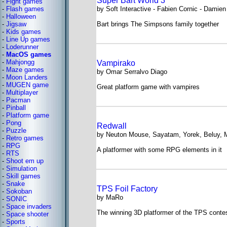
Super Bart World 3
-
Fight games
-
Flash games
by Soft Interactive - Fabien Cornic - Damien
-
Halloween
-
Jigsaw
Bart brings The Simpsons family together
-
Kids games
-
Line Up games
-
Loderunner
-
MacOS games
-
Mahjongg
Vampirako
-
Maze games
by Omar Serralvo Diago
-
Moon Landers
-
MUGEN game
Great platform game with vampires
-
Multiplayer
-
Pacman
-
Pinball
-
Platform game
-
Pong
Redwall
-
Puzzle
by Neuton Mouse, Sayatam, Yorek, Beluy, M
-
Retro games
-
RPG
A platformer with some RPG elements in it
-
RTS
-
Shoot em up
-
Simulation
-
Skill games
-
Snake
TPS Foil Factory
-
Sokoban
by MaRo
-
SONIC
-
Space invaders
The winning 3D platformer of the TPS conte
-
Space shooter
-
Sports