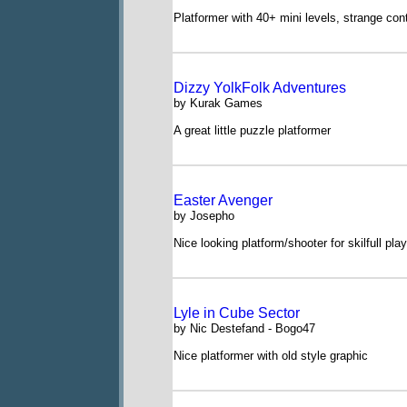
Platformer with 40+ mini levels, strange cont
Dizzy YolkFolk Adventures
by Kurak Games
A great little puzzle platformer
Easter Avenger
by Josepho
Nice looking platform/shooter for skilfull pla
Lyle in Cube Sector
by Nic Destefand - Bogo47
Nice platformer with old style graphic