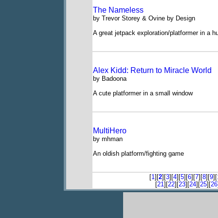
The Nameless
by Trevor Storey & Ovine by Design
A great jetpack exploration/platformer in a h
Alex Kidd: Return to Miracle World
by Badoona
A cute platformer in a small window
MultiHero
by mhman
An oldish platform/fighting game
[
1
][
2
][
3
][
4
][
5
][
6
][
7
][
8
][
9
][
[
21
][
22
][
23
][
24
][
25
][
26