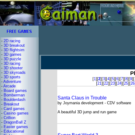
-
2D racing
-
3D breakout
-
3D flightsim
-
3D games
-
3D puzzle
-
3D racing
-
3D shooter
-
3D skyroads
P
-
3D sports
[
1
][
2
][
3
][
4
][
5
][
6
][
7
][
8
][
9
][
-
Adventure
[
21
][
22
][
23
][
24
][
25
][
26
-
Arcade
-
Board games
-
Bomberman
Santa Claus in Trouble
-
Boulderdash
by Joymania development - CDV software
-
Breakout
-
Card games
A beautiful 3D jump and run game
-
Casino games
-
Crillion
-
DragonBall Z
-
Easter games
-
Educational